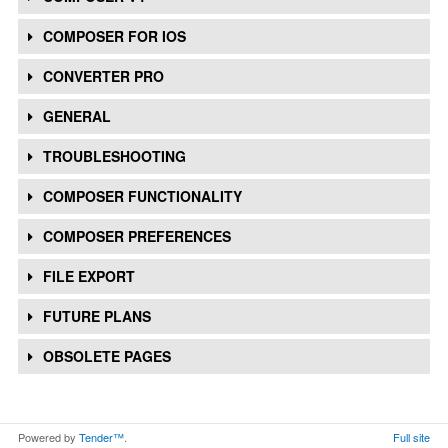
COMPOSER FOR IOS
CONVERTER PRO
GENERAL
TROUBLESHOOTING
COMPOSER FUNCTIONALITY
COMPOSER PREFERENCES
FILE EXPORT
FUTURE PLANS
OBSOLETE PAGES
Powered by
Tender™
.
Full site