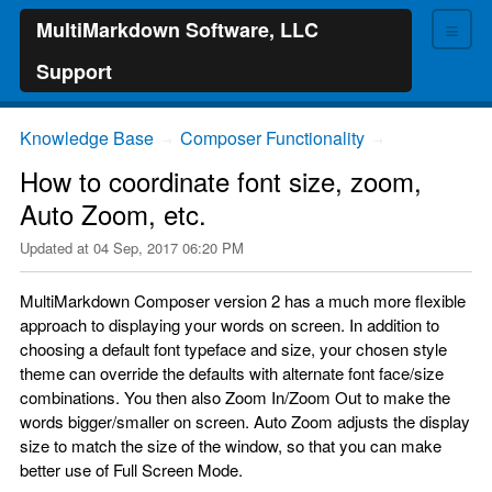
≡
MultiMarkdown Software, LLC
Support
Knowledge Base
Composer Functionality
→
→
How to coordinate font size, zoom,
Auto Zoom, etc.
Updated at
04 Sep, 2017 06:20 PM
MultiMarkdown Composer version 2 has a much more flexible
approach to displaying your words on screen. In addition to
choosing a default font typeface and size, your chosen style
theme can override the defaults with alternate font face/size
combinations. You then also Zoom In/Zoom Out to make the
words bigger/smaller on screen. Auto Zoom adjusts the display
size to match the size of the window, so that you can make
better use of Full Screen Mode.