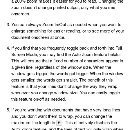
a 200% zoom makes it easier for you to read. Changing the
zoom doesn't change printed output, only what you see
onscreen.
You can always Zoom In/Out as needed when you want to
enlarge something for easier reading, or to see more of your
document onscreen at once.
If you find that you frequently toggle back and forth into Full
Screen Mode, you may find the Auto Zoom feature helpful.
This will ensure that a fixed number of characters appear in
a given line, regardless of the window size. When the
window gets bigger, the words get bigger. When the window
gets smaller, the words get smaller. The benefit of this
feature is that your lines don't change the way they wrap
whenever you change window size. You can easily toggle
this feature on/off as needed.
If you're working with documents that have very long lines
and you don't want them to wrap, you can change the
maximum line length to
. This effectively disables the
0
Auto Zoom feature, and the lines of text will only wrap when