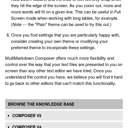
they hit the edge of the screen. As you zoom out, more and
more words will fit on a given line. This can be useful in Full
Screen mode when working with long tables, for example.
(
Note
--- the "Plain" theme can be used to try this out.)
Once you find settings that you are particularly happy with,
consider creating your own theme or modifying your
preferred theme to incorporate these settings.
MultiMarkdown Composer offers much more flexibility and
control over the way that your text files are presented to you on
screen than any other text editor we have tried. Once you
understand the control you have, we believe you will find it hard
to go back to other editors that can't match this functionality.
BROWSE THE KNOWLEDGE BASE
COMPOSER V5
COMPOSER V4