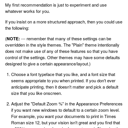
My first recommendation is just to experiment and use
whatever works for you.
If you insist on a more structured approach, then you could use
the following:
(
NOTE:
--- remember that many of these settings can be
overridden in the style themes. The "Plain" theme intentionally
does not make use of any of these features so that you have
control of the settings. Other themes may have some defaults
designed to give a certain appearance/layout.)
Choose a font typeface that you like, and a font size that
seems appropriate to you when printed. If you don't ever
anticipate printing, then it doesn't matter and pick a default
size that you like onscreen.
Adjust the "Default Zoom %" in the Appearance Preferences
if you want new windows to default to a certain zoom level.
For example, you want your documents to print in Times
Roman size 12, but your vision isn't great and you find that