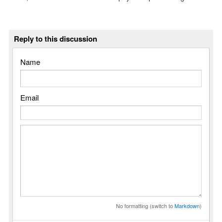
Reply to this discussion
Name
Email
No formatting (switch to
Markdown
)