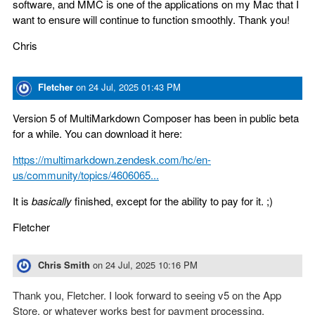
software, and MMC is one of the applications on my Mac that I
want to ensure will continue to function smoothly. Thank you!
Chris
Fletcher
on
24 Jul, 2025 01:43 PM
Version 5 of MultiMarkdown Composer has been in public beta
for a while. You can download it here:
https://multimarkdown.zendesk.com/hc/en-
us/community/topics/4606065...
It is
basically
finished, except for the ability to pay for it. ;)
Fletcher
Chris Smith
on
24 Jul, 2025 10:16 PM
Thank you, Fletcher. I look forward to seeing v5 on the App
Store, or whatever works best for payment processing.