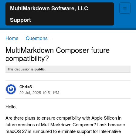
≡
MultiMarkdown Software, LLC
Support
Home
Questions
→
→
MultiMarkdown Composer future
compatibility?
This discussion is
public.
ChrisS
22 Jul, 2025 10:51 PM
Hello,
Are there plans to ensure compatibility with Apple Silicon in
future versions of MultiMarkdown Composer? I ask because
macOS 27 is rumoured to eliminate support for Intel-native