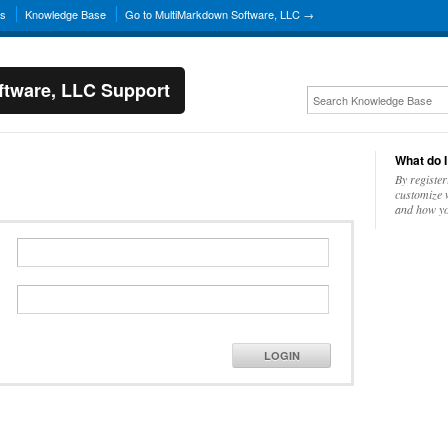
ns
Knowledge Base
Go to MultiMarkdown Software, LLC →
tware, LLC Support
What do I
By register
customize w
and how yo
LOGIN