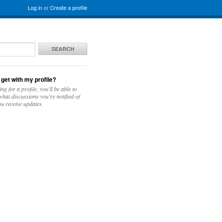
Log in
or
Create a profile
SEARCH
 get with my profile?
ing for a profile, you'll be able to
hat discussions you're notified of
u receive updates.