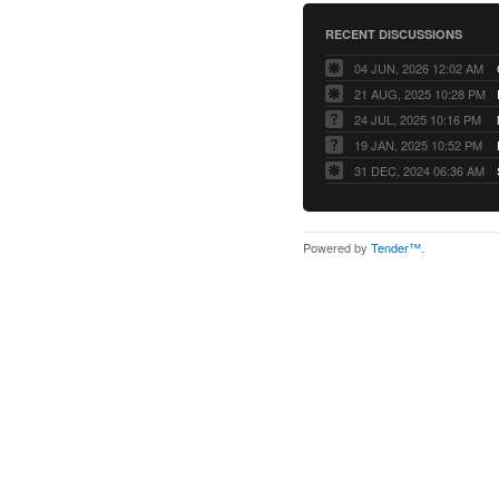
RECENT DISCUSSIONS
04 JUN, 2026 12:02 AM
21 AUG, 2025 10:28 PM
24 JUL, 2025 10:16 PM
19 JAN, 2025 10:52 PM
31 DEC, 2024 06:36 AM
Powered by
Tender™
.