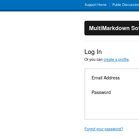
Support Home
Public Discussio
MultiMarkdown Sof
Log In
Or you can
create a profile
.
Email Address
Password
Forgot your password?