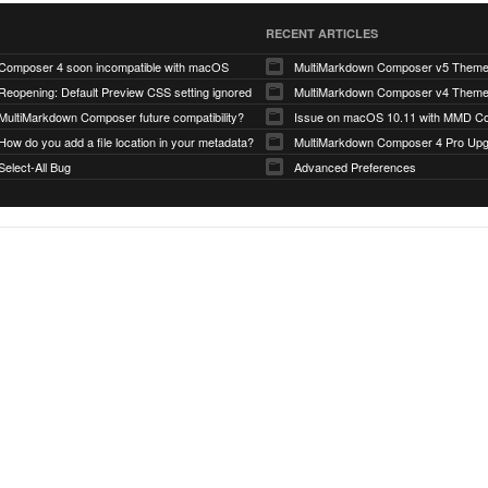
RECENT ARTICLES
Composer 4 soon incompatible with macOS
MultiMarkdown Composer v5 Them
Reopening: Default Preview CSS setting ignored
MultiMarkdown Composer v4 Them
MultiMarkdown Composer future compatibility?
Issue on macOS 10.11 with MMD Co
How do you add a file location in your metadata?
MultiMarkdown Composer 4 Pro Up
Select-All Bug
Advanced Preferences