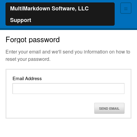
≡
MultiMarkdown Software, LLC
Support
Forgot password
Enter your email and we'll send you information on how to
reset your password.
Email Address
SEND EMAIL