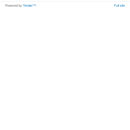
Powered by
Tender™
.
Full site