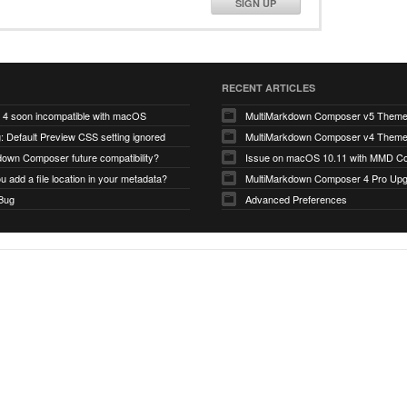
SIGN UP
RECENT ARTICLES
4 soon incompatible with macOS
MultiMarkdown Composer v5 Them
 Default Preview CSS setting ignored
MultiMarkdown Composer v4 Them
down Composer future compatibility?
Issue on macOS 10.11 with MMD Co
 add a file location in your metadata?
MultiMarkdown Composer 4 Pro Up
 Bug
Advanced Preferences