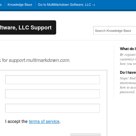
ns
Knowledge Base
Go to MultiMarkdown Software, LLC →
tware, LLC Support
What do I
By register
k for
support.multimarkdown.com
.
customize w
how you re
Do I have
Nope! Feel
anonymousl
how to acc
password.
I accept the
terms of service
.