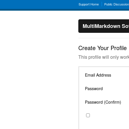
Support Home
Public Discussio
MultiMarkdown Sof
Create Your Profile
This profile will only wor
Email Address
Password
Password (Confirm)