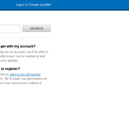
Log in
or
Create a profile
SEARCH
 get with my account?
ing for an account, you'll be able to
hat issues you're notified of and
ceive updates.
 to register?
 free to
start a new discussion
y. We’ll email you information on
ess your discussions without a