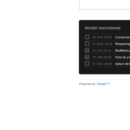
RECENT DISCUSSIONS
04 JUN 00:02
Composer 
21 AUG 22:28
Reopening:
24 JUL 22:16
MultiMark
19 JAN 22:52
How do you
31 DEC 06:36
Select-All
Powered by
Tender™
.