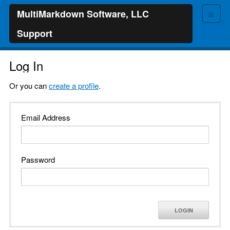
≡
MultiMarkdown Software, LLC
Support
Log In
Or you can
create a profile
.
Email Address
Password
LOGIN