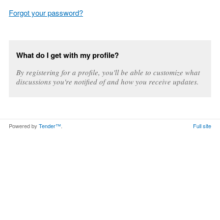
Forgot your password?
What do I get with my profile?
By registering for a profile, you'll be able to customize what
discussions you're notified of and how you receive updates.
Powered by
Tender™
.
Full site