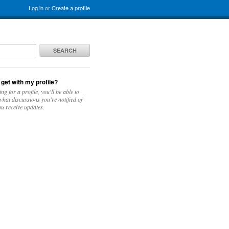
Log in
or
Create a profile
SEARCH
 get with my profile?
ing for a profile, you'll be able to
hat discussions you're notified of
u receive updates.