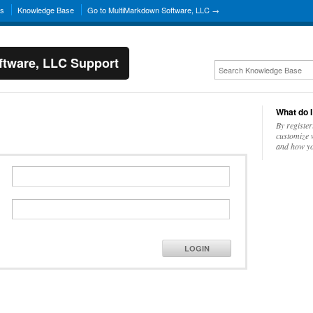
ns
Knowledge Base
Go to MultiMarkdown Software, LLC →
tware, LLC Support
What do I
By register
customize w
and how yo
LOGIN