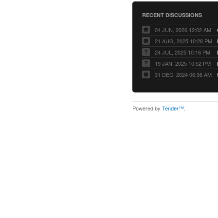
RECENT DISCUSSIONS
04 JUN, 2026 12:02 AM
21 AUG, 2025 10:28 PM
24 JUL, 2025 10:16 PM
19 JAN, 2025 10:52 PM
31 DEC, 2024 06:36 AM
Powered by
Tender™
.