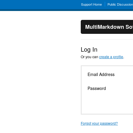
Support Home
Public Discussio
MultiMarkdown Sof
Log In
Or you can
create a profile
.
Email Address
Password
Forgot your password?