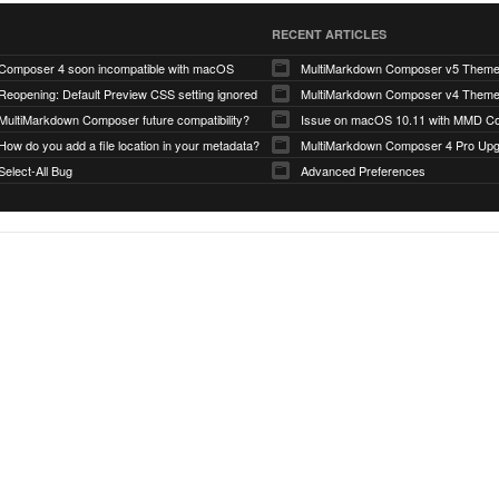
RECENT ARTICLES
Composer 4 soon incompatible with macOS
MultiMarkdown Composer v5 Them
Reopening: Default Preview CSS setting ignored
MultiMarkdown Composer v4 Them
MultiMarkdown Composer future compatibility?
Issue on macOS 10.11 with MMD Co
How do you add a file location in your metadata?
MultiMarkdown Composer 4 Pro Up
Select-All Bug
Advanced Preferences