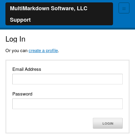
≡
MultiMarkdown Software, LLC
Support
Log In
Or you can
create a profile
.
Email Address
Password
LOGIN