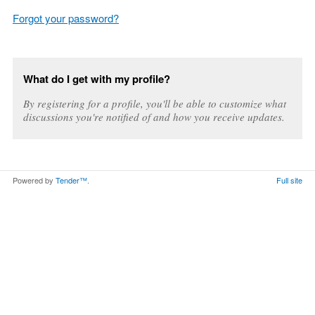
Forgot your password?
What do I get with my profile?
By registering for a profile, you'll be able to customize what
discussions you're notified of and how you receive updates.
Powered by
Tender™
.
Full site