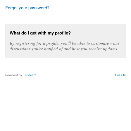
Forgot your password?
What do I get with my profile?
By registering for a profile, you'll be able to customize what
discussions you're notified of and how you receive updates.
Powered by
Tender™
.
Full site