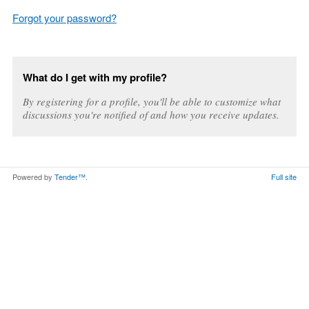
Forgot your password?
What do I get with my profile?
By registering for a profile, you'll be able to customize what
discussions you're notified of and how you receive updates.
Powered by
Tender™
.
Full site