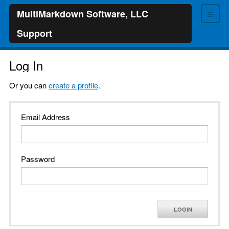
≡
MultiMarkdown Software, LLC
Support
Log In
Or you can
create a profile
.
Email Address
Password
LOGIN