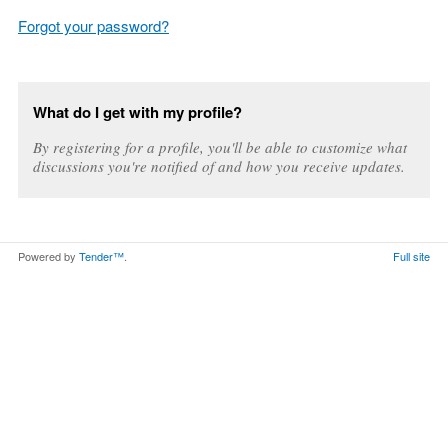
Forgot your password?
What do I get with my profile?
By registering for a profile, you'll be able to customize what
discussions you're notified of and how you receive updates.
Powered by
Tender™
.
Full site