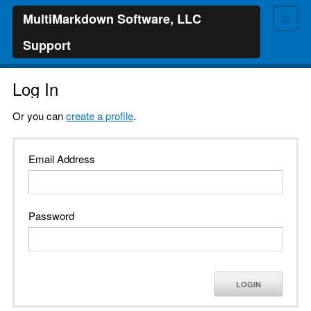
≡
MultiMarkdown Software, LLC
Support
Log In
Or you can
create a profile
.
Email Address
Password
LOGIN