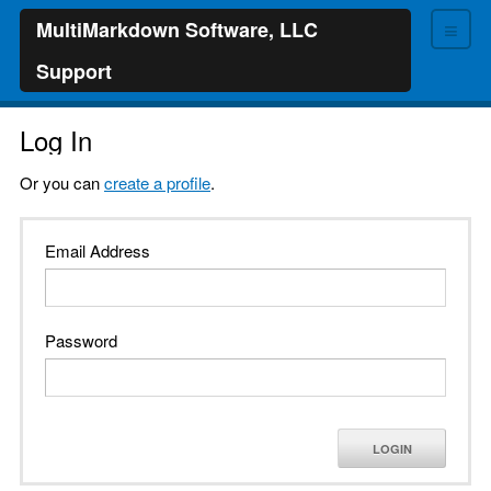
≡
MultiMarkdown Software, LLC
Support
Log In
Or you can
create a profile
.
Email Address
Password
LOGIN