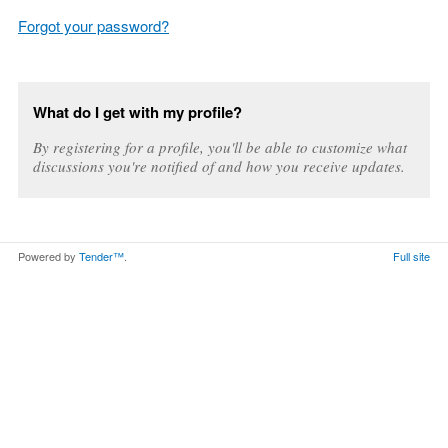
Forgot your password?
What do I get with my profile?
By registering for a profile, you'll be able to customize what
discussions you're notified of and how you receive updates.
Powered by
Tender™
.
Full site