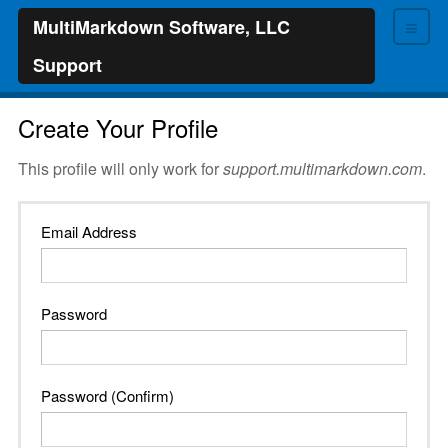
≡
MultiMarkdown Software, LLC
Support
Create Your Profile
This profile will only work for
support.multimarkdown.com
.
Email Address
Password
Password (Confirm)