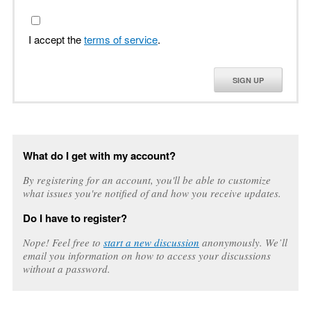
I accept the
terms of service
.
SIGN UP
What do I get with my account?
By registering for an account, you'll be able to customize
what issues you're notified of and how you receive updates.
Do I have to register?
Nope! Feel free to
start a new discussion
anonymously. We’ll
email you information on how to access your discussions
without a password.