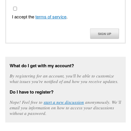
I accept the
terms of service
.
SIGN UP
What do I get with my account?
By registering for an account, you'll be able to customize
what issues you're notified of and how you receive updates.
Do I have to register?
Nope! Feel free to
start a new discussion
anonymously. We’ll
email you information on how to access your discussions
without a password.