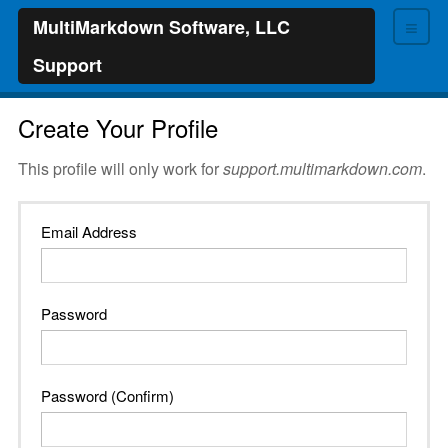
≡
MultiMarkdown Software, LLC
Support
Create Your Profile
This profile will only work for
support.multimarkdown.com
.
Email Address
Password
Password (Confirm)