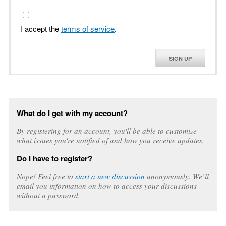
I accept the
terms of service
.
SIGN UP
What do I get with my account?
By registering for an account, you'll be able to customize
what issues you're notified of and how you receive updates.
Do I have to register?
Nope! Feel free to
start a new discussion
anonymously. We’ll
email you information on how to access your discussions
without a password.