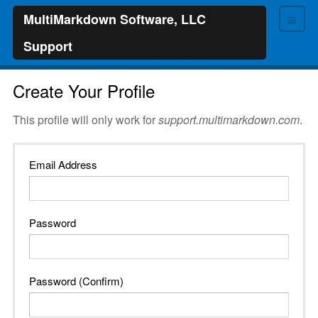
≡
MultiMarkdown Software, LLC
Support
Create Your Profile
This profile will only work for
support.multimarkdown.com
.
Email Address
Password
Password (Confirm)