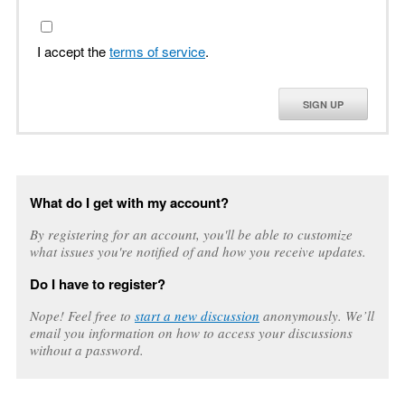
I accept the
terms of service
.
SIGN UP
What do I get with my account?
By registering for an account, you'll be able to customize
what issues you're notified of and how you receive updates.
Do I have to register?
Nope! Feel free to
start a new discussion
anonymously. We’ll
email you information on how to access your discussions
without a password.