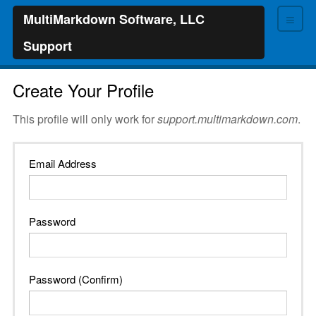
≡
MultiMarkdown Software, LLC
Support
Create Your Profile
This profile will only work for
support.multimarkdown.com
.
Email Address
Password
Password (Confirm)