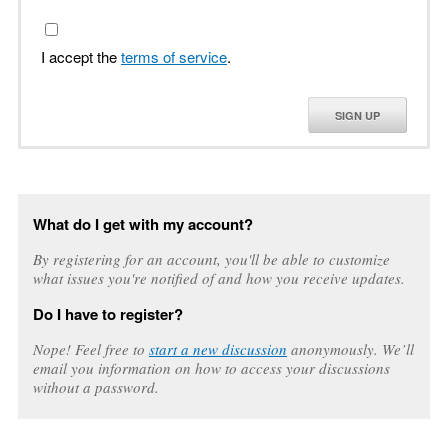
I accept the
terms of service
.
SIGN UP
What do I get with my account?
By registering for an account, you'll be able to customize
what issues you're notified of and how you receive updates.
Do I have to register?
Nope! Feel free to
start a new discussion
anonymously. We’ll
email you information on how to access your discussions
without a password.