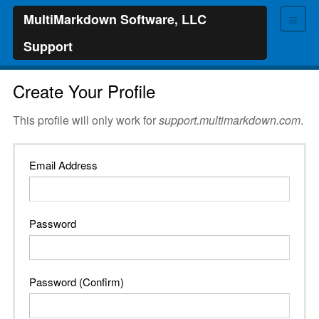
≡
MultiMarkdown Software, LLC
Support
Create Your Profile
This profile will only work for
support.multimarkdown.com
.
Email Address
Password
Password (Confirm)