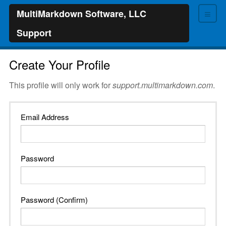
≡
MultiMarkdown Software, LLC
Support
Create Your Profile
This profile will only work for
support.multimarkdown.com
.
Email Address
Password
Password (Confirm)