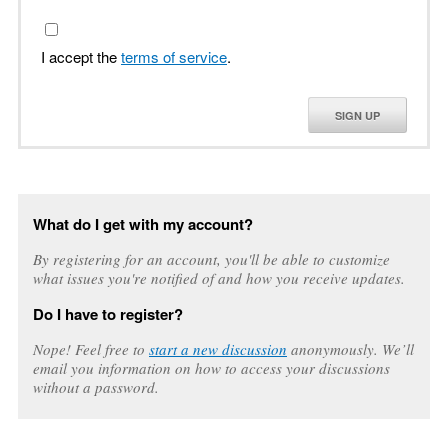
I accept the
terms of service
.
SIGN UP
What do I get with my account?
By registering for an account, you'll be able to customize
what issues you're notified of and how you receive updates.
Do I have to register?
Nope! Feel free to
start a new discussion
anonymously. We’ll
email you information on how to access your discussions
without a password.