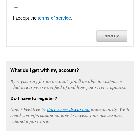
I accept the
terms of service
.
SIGN UP
What do I get with my account?
By registering for an account, you'll be able to customize
what issues you're notified of and how you receive updates.
Do I have to register?
Nope! Feel free to
start a new discussion
anonymously. We’ll
email you information on how to access your discussions
without a password.