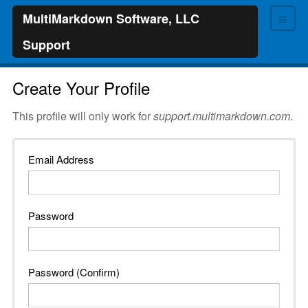
≡
MultiMarkdown Software, LLC
Support
Create Your Profile
This profile will only work for
support.multimarkdown.com
.
Email Address
Password
Password (Confirm)