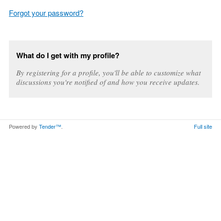
Forgot your password?
What do I get with my profile?
By registering for a profile, you'll be able to customize what
discussions you're notified of and how you receive updates.
Powered by
Tender™
.
Full site