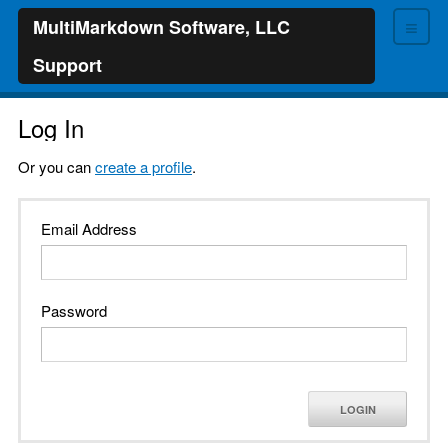
≡
MultiMarkdown Software, LLC
Support
Log In
Or you can
create a profile
.
Email Address
Password
LOGIN