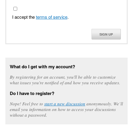
I accept the
terms of service
.
SIGN UP
What do I get with my account?
By registering for an account, you'll be able to customize
what issues you're notified of and how you receive updates.
Do I have to register?
Nope! Feel free to
start a new discussion
anonymously. We’ll
email you information on how to access your discussions
without a password.