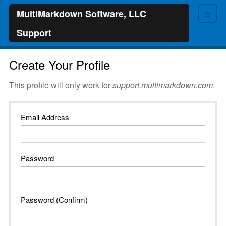
≡
MultiMarkdown Software, LLC
Support
Create Your Profile
This profile will only work for
support.multimarkdown.com
.
Email Address
Password
Password (Confirm)