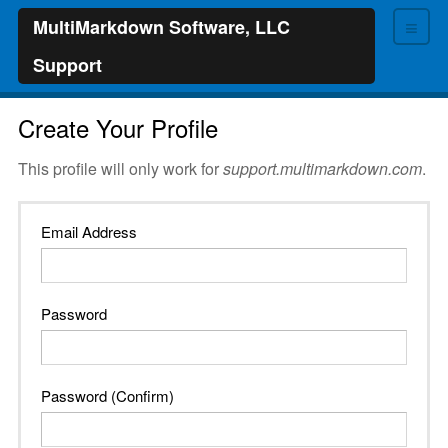
≡
MultiMarkdown Software, LLC
Support
Create Your Profile
This profile will only work for
support.multimarkdown.com
.
Email Address
Password
Password (Confirm)