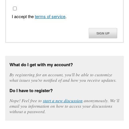
I accept the
terms of service
.
SIGN UP
What do I get with my account?
By registering for an account, you'll be able to customize
what issues you're notified of and how you receive updates.
Do I have to register?
Nope! Feel free to
start a new discussion
anonymously. We’ll
email you information on how to access your discussions
without a password.