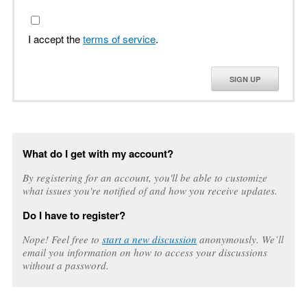
I accept the
terms of service
.
SIGN UP
What do I get with my account?
By registering for an account, you'll be able to customize
what issues you're notified of and how you receive updates.
Do I have to register?
Nope! Feel free to
start a new discussion
anonymously. We’ll
email you information on how to access your discussions
without a password.