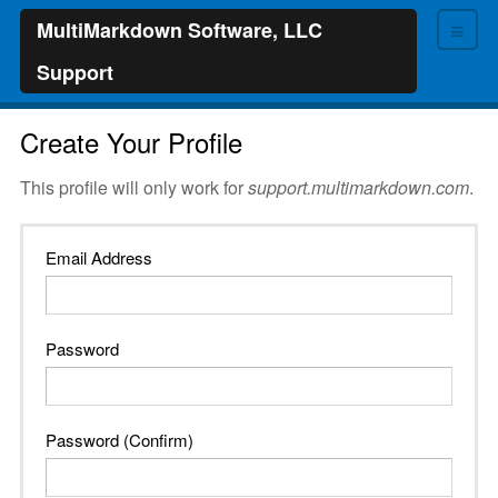
≡
MultiMarkdown Software, LLC
Support
Create Your Profile
This profile will only work for
support.multimarkdown.com
.
Email Address
Password
Password (Confirm)