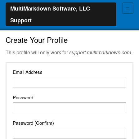
≡
MultiMarkdown Software, LLC
Support
Create Your Profile
This profile will only work for
support.multimarkdown.com
.
Email Address
Password
Password (Confirm)