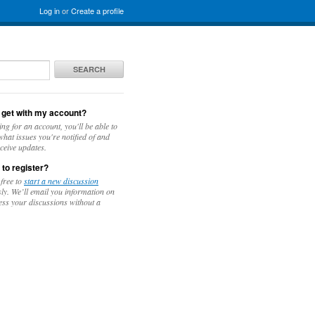
Log in
or
Create a profile
SEARCH
 get with my account?
ing for an account, you'll be able to
hat issues you're notified of and
ceive updates.
 to register?
 free to
start a new discussion
y. We’ll email you information on
ess your discussions without a