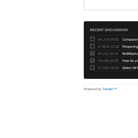
RECENT DISCUSSIONS
04 JUN 00:02
Composer 
21 AUG 22:28
Reopening:
24 JUL 22:16
MultiMark
19 JAN 22:52
How do you
31 DEC 06:36
Select-All
Powered by
Tender™
.