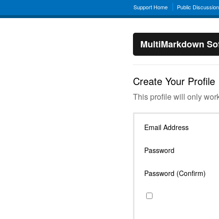
Support Home
Public Discussio
MultiMarkdown Sof
Create Your Profile
This profile will only wor
Email Address
Password
Password (Confirm)