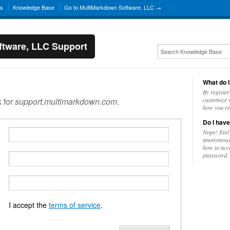
ns
Knowledge Base
Go to MultiMarkdown Software, LLC →
tware, LLC Support
What do I
By register
k for
support.multimarkdown.com
.
customize w
how you re
Do I have
Nope! Feel
anonymousl
how to acc
password.
I accept the
terms of service
.