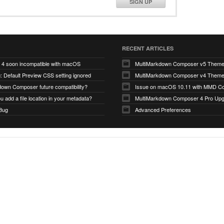
SIGN UP
RECENT ARTICLES
4 soon incompatible with macOS
MultiMarkdown Composer v5 Them
 Default Preview CSS setting ignored
MultiMarkdown Composer v4 Them
down Composer future compatibility?
Issue on macOS 10.11 with MMD Co
 add a file location in your metadata?
MultiMarkdown Composer 4 Pro Up
 Bug
Advanced Preferences