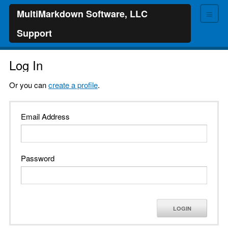
≡
MultiMarkdown Software, LLC
Support
Log In
Or you can
create a profile
.
Email Address
Password
LOGIN