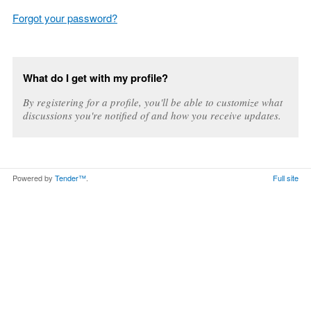
Forgot your password?
What do I get with my profile?
By registering for a profile, you'll be able to customize what
discussions you're notified of and how you receive updates.
Powered by
Tender™
.
Full site