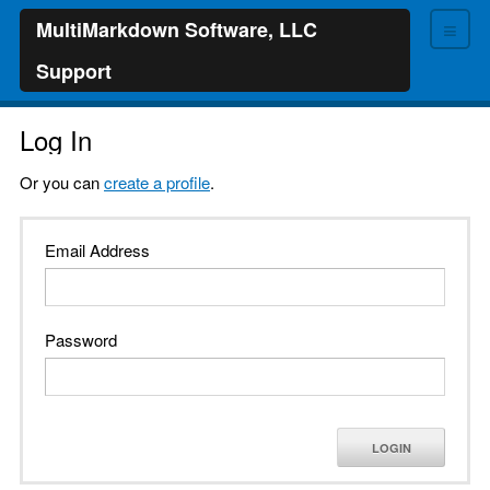
≡
MultiMarkdown Software, LLC
Support
Log In
Or you can
create a profile
.
Email Address
Password
LOGIN