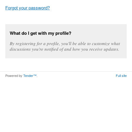
Forgot your password?
What do I get with my profile?
By registering for a profile, you'll be able to customize what
discussions you're notified of and how you receive updates.
Powered by
Tender™
.
Full site