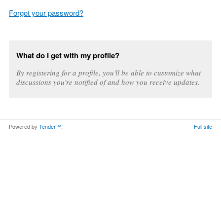
Forgot your password?
What do I get with my profile?
By registering for a profile, you'll be able to customize what
discussions you're notified of and how you receive updates.
Powered by
Tender™
.
Full site