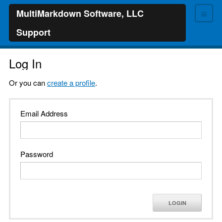
≡
MultiMarkdown Software, LLC
Support
Log In
Or you can
create a profile
.
Email Address
Password
LOGIN