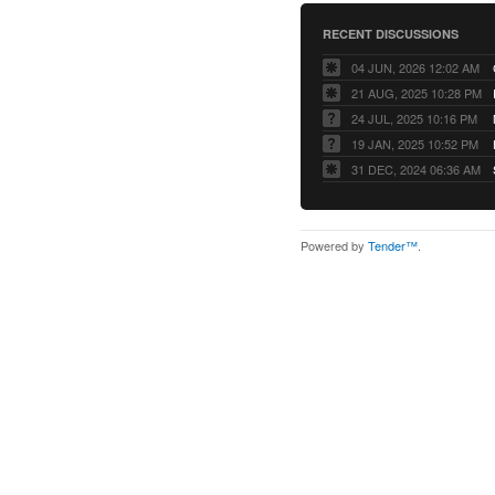
RECENT DISCUSSIONS
04 JUN, 2026 12:02 AM
21 AUG, 2025 10:28 PM
24 JUL, 2025 10:16 PM
19 JAN, 2025 10:52 PM
31 DEC, 2024 06:36 AM
Powered by
Tender™
.