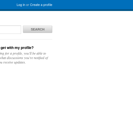
Log in
or
Create a profile
SEARCH
 get with my profile?
ing for a profile, you'll be able to
hat discussions you're notified of
u receive updates.