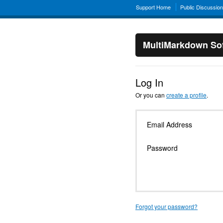
Support Home
Public Discussio
MultiMarkdown Sof
Log In
Or you can
create a profile
.
Email Address
Password
Forgot your password?