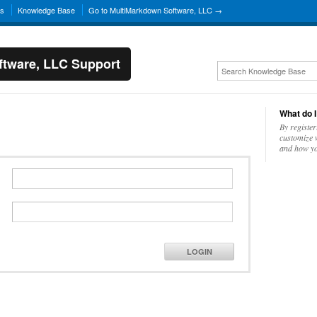
ns
Knowledge Base
Go to MultiMarkdown Software, LLC →
tware, LLC Support
What do I
By register
customize w
and how yo
LOGIN