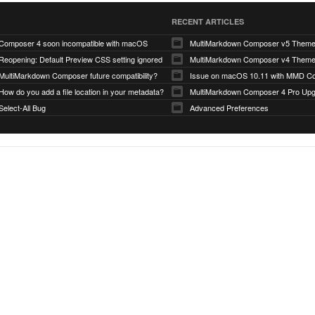
RECENT ARTICLES
Composer 4 soon incompatible with macOS
MultiMarkdown Composer v5 Them
Reopening: Default Preview CSS setting ignored
MultiMarkdown Composer v4 Them
MultiMarkdown Composer future compatibility?
Issue on macOS 10.11 with MMD Co
How do you add a file location in your metadata?
MultiMarkdown Composer 4 Pro Up
Select-All Bug
Advanced Preferences