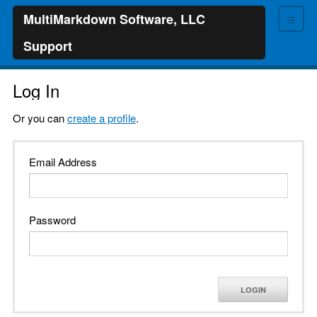
≡
MultiMarkdown Software, LLC
Support
Log In
Or you can
create a profile
.
Email Address
Password
LOGIN