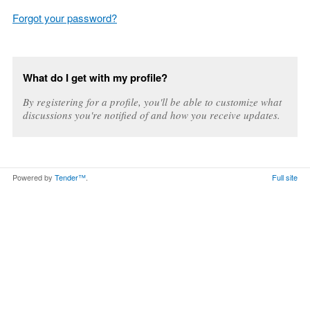
Forgot your password?
What do I get with my profile?
By registering for a profile, you'll be able to customize what
discussions you're notified of and how you receive updates.
Powered by
Tender™
.
Full site