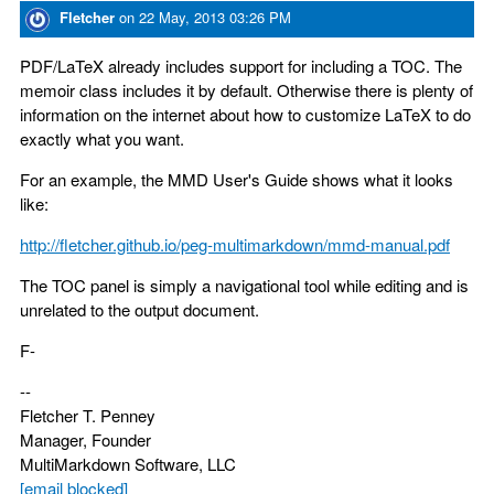
Fletcher
on
22 May, 2013 03:26 PM
PDF/LaTeX already includes support for including a TOC. The
memoir class includes it by default. Otherwise there is plenty of
information on the internet about how to customize LaTeX to do
exactly what you want.
For an example, the MMD User's Guide shows what it looks
like:
http://fletcher.github.io/peg-multimarkdown/mmd-manual.pdf
The TOC panel is simply a navigational tool while editing and is
unrelated to the output document.
F-
--
Fletcher T. Penney
Manager, Founder
MultiMarkdown Software, LLC
[email blocked]