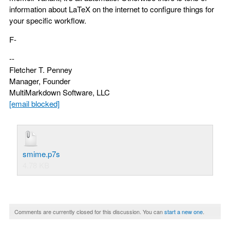
information about LaTeX on the internet to configure things for
your specific workflow.
F-
--
Fletcher T. Penney
Manager, Founder
MultiMarkdown Software, LLC
[email blocked]
smime.p7s
4.78 KB
Comments are currently closed for this discussion. You can
start a new one
.