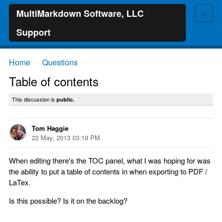
≡
MultiMarkdown Software, LLC
Support
Home
Questions
→
→
Table of contents
This discussion is
public.
Tom Haggie
22 May, 2013 03:19 PM
When editing there's the TOC panel, what I was hoping for was
the ability to put a table of contents in when exporting to PDF /
LaTex.
Is this possible? Is it on the backlog?