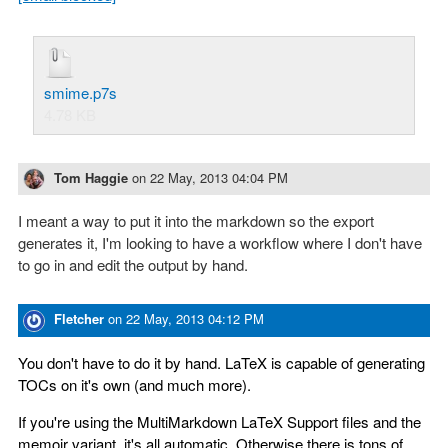
smime.p7s
4.78 KB
Tom Haggie
on
22 May, 2013 04:04 PM
I meant a way to put it into the markdown so the export
generates it, I'm looking to have a workflow where I don't have
to go in and edit the output by hand.
Fletcher
on
22 May, 2013 04:12 PM
You don't have to do it by hand. LaTeX is capable of generating
TOCs on it's own (and much more).
If you're using the MultiMarkdown LaTeX Support files and the
memoir variant, it's all automatic. Otherwise there is tons of