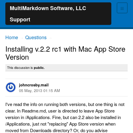
≡
MultiMarkdown Software, LLC
Support
Home
Questions
→
→
Installing v.2.2 rc1 with Mac App Store
Version
This discussion is
public.
johncrosby.mail
05 May, 2013 01:15 AM
I've read the info on running both versions, but one thing is not
clear. In Readme.md, user is directed to leave App Store
version in /Applications. Fine, but can 2.2 also be installed in
/Applications, just not "replacing" App Store version when
moved from Downloads directory? Or, do you advise