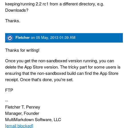
keeping/running 2.2 rc1 from a different directory, e.g.
Downloads?
Thanks.
Fletcher
on
05 May, 2013 01:39 AM
Thanks for writing!
Once you get the non-sandboxed version running, you can
delete the App Store version. The tricky part for some users is
ensuring that the non-sandboxed build can find the App Store
receipt. Once that's done, you're set.
FTP
--
Fletcher T. Penney
Manager, Founder
MultiMarkdown Software, LLC
[email blocked]