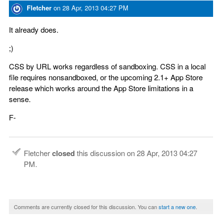
Fletcher
on
28 Apr, 2013 04:27 PM
It already does.
;)
CSS by URL works regardless of sandboxing. CSS in a local
file requires nonsandboxed, or the upcoming 2.1+ App Store
release which works around the App Store limitations in a
sense.
F-
Fletcher
closed
this discussion on
28 Apr, 2013 04:27
PM
.
Comments are currently closed for this discussion. You can
start a new one
.