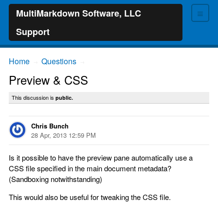
≡
MultiMarkdown Software, LLC
Support
Home
Questions
→
→
Preview & CSS
This discussion is
public.
Chris Bunch
28 Apr, 2013 12:59 PM
Is it possible to have the preview pane automatically use a
CSS file specified in the main document metadata?
(Sandboxing notwithstanding)
This would also be useful for tweaking the CSS file.