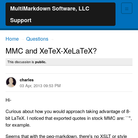
≡
MultiMarkdown Software, LLC
Support
Home
Questions
→
→
MMC and XeTeX-XeLaTeX?
This discussion is
public.
charles
03 Apr, 2013 09:53 PM
Hi-
Curious about how you would approach taking advantage of 8-
bit LaTeX. I noticed that exported quotes in stock MMC are: ``'',
for example.
Seems that with the peg-markdown, there's no XSLT or style