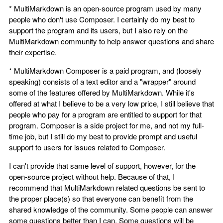
* MultiMarkdown is an open-source program used by many
people who don't use Composer. I certainly do my best to
support the program and its users, but I also rely on the
MultiMarkdown community to help answer questions and share
their expertise.
* MultiMarkdown Composer is a paid program, and (loosely
speaking) consists of a text editor and a "wrapper" around
some of the features offered by MultiMarkdown. While it's
offered at what I believe to be a very low price, I still believe that
people who pay for a program are entitled to support for that
program. Composer is a side project for me, and not my full-
time job, but I still do my best to provide prompt and useful
support to users for issues related to Composer.
I can't provide that same level of support, however, for the
open-source project without help. Because of that, I
recommend that MultiMarkdown related questions be sent to
the proper place(s) so that everyone can benefit from the
shared knowledge of the community. Some people can answer
some questions better than I can. Some questions will be