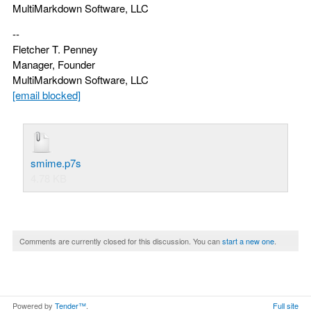
MultiMarkdown Software, LLC
--
Fletcher T. Penney
Manager, Founder
MultiMarkdown Software, LLC
[email blocked]
smime.p7s
4.78 KB
Comments are currently closed for this discussion. You can
start a new one
.
Powered by
Tender™
.
Full site