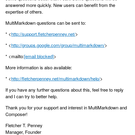
answered more quickly. New users can benefit from the
expertise of others.
MultiMarkdown questions can be sent to:
* <
http://support.fletcherpenney.net/
>
* <
http://groups.google.com/group/multimarkdown/
>
* <mailto:
[email blocked]
>
More information is also available:
* <
http://fletcherpenney.net/multimarkdown/help/
>
If you have any further questions about this, feel free to reply
and I can try to better help.
Thank you for your support and interest in MultiMarkdown and
Composer!
Fletcher T. Penney
Manager, Founder