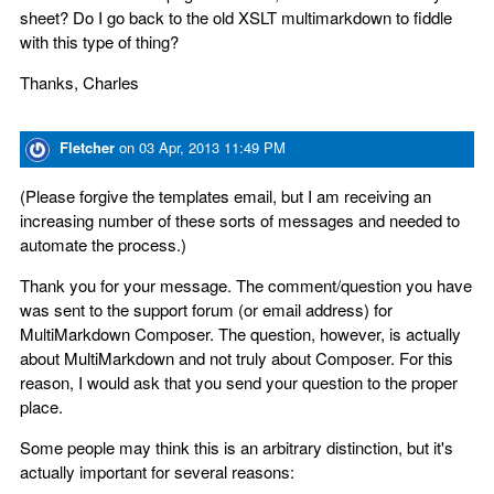
sheet? Do I go back to the old XSLT multimarkdown to fiddle
with this type of thing?
Thanks, Charles
Fletcher
on
03 Apr, 2013 11:49 PM
(Please forgive the templates email, but I am receiving an
increasing number of these sorts of messages and needed to
automate the process.)
Thank you for your message. The comment/question you have
was sent to the support forum (or email address) for
MultiMarkdown Composer. The question, however, is actually
about MultiMarkdown and not truly about Composer. For this
reason, I would ask that you send your question to the proper
place.
Some people may think this is an arbitrary distinction, but it's
actually important for several reasons: