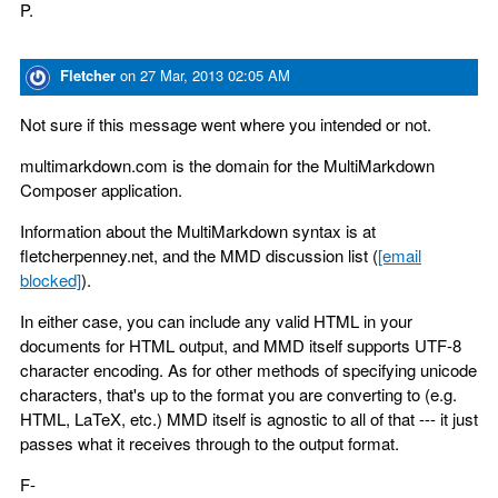
P.
Fletcher
on
27 Mar, 2013 02:05 AM
Not sure if this message went where you intended or not.
multimarkdown.com is the domain for the MultiMarkdown
Composer application.
Information about the MultiMarkdown syntax is at
fletcherpenney.net, and the MMD discussion list (
[email
blocked]
).
In either case, you can include any valid HTML in your
documents for HTML output, and MMD itself supports UTF-8
character encoding. As for other methods of specifying unicode
characters, that's up to the format you are converting to (e.g.
HTML, LaTeX, etc.) MMD itself is agnostic to all of that --- it just
passes what it receives through to the output format.
F-