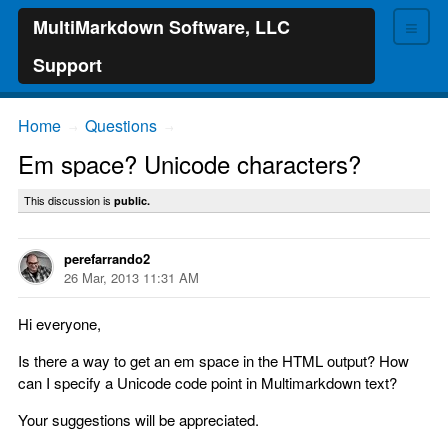
≡
MultiMarkdown Software, LLC
Support
Home
Questions
→
→
Em space? Unicode characters?
This discussion is
public.
perefarrando2
26 Mar, 2013 11:31 AM
Hi everyone,
Is there a way to get an em space in the HTML output? How
can I specify a Unicode code point in Multimarkdown text?
Your suggestions will be appreciated.