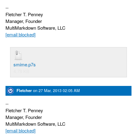
--
Fletcher T. Penney
Manager, Founder
MultiMarkdown Software, LLC
[email blocked]
smime.p7s
4.78 KB
Fletcher
on
27 Mar, 2013 02:05 AM
--
Fletcher T. Penney
Manager, Founder
MultiMarkdown Software, LLC
[email blocked]