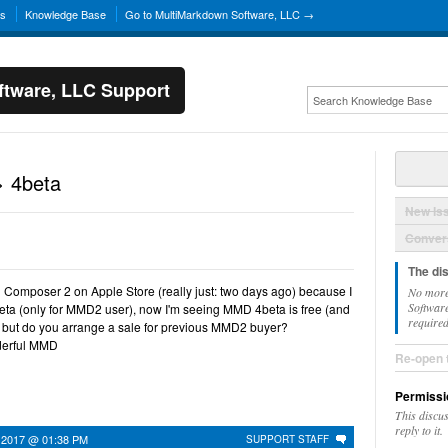
ns
Knowledge Base
Go to MultiMarkdown Software, LLC →
tware, LLC Support
 4beta
New Is
Convers
The di
D Composer 2 on Apple Store (really just: two days ago) because I
No more
Software
a (only for MMD2 user), now I'm seeing MMD 4beta is free (and
required
, but do you arrange a sale for previous MMD2 buyer?
nderful MMD
Re-open 
Permissi
This discu
reply to it.
 2017 @ 01:38 PM
SUPPORT STAFF