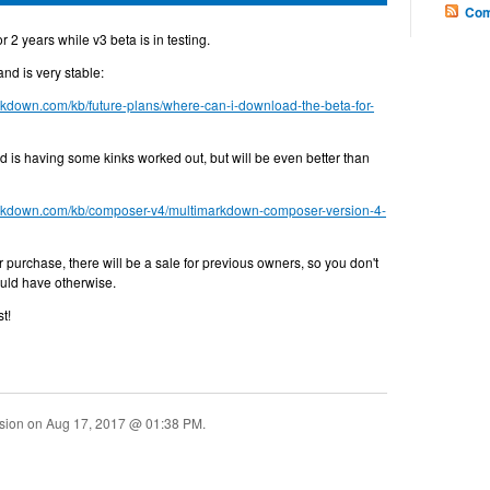
Com
 2 years while v3 beta is in testing.
and is very stable:
arkdown.com/kb/future-plans/where-can-i-download-the-beta-for-
and is having some kinks worked out, but will be even better than
markdown.com/kb/composer-v4/multimarkdown-composer-version-4-
or purchase, there will be a sale for previous owners, so you don't
uld have otherwise.
t!
ssion on
Aug 17, 2017 @ 01:38 PM
.