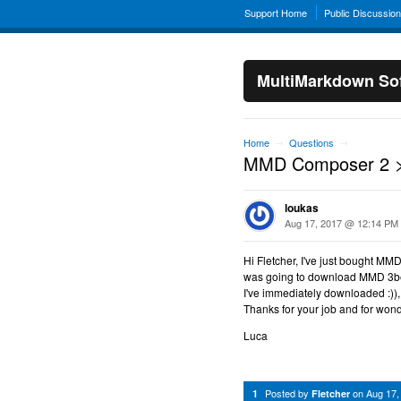
Support Home
Public Discussio
MultiMarkdown Sof
Home
Questions
→
→
MMD Composer 2 >
loukas
Aug 17, 2017 @ 12:14 PM
Hi Fletcher, I've just bought MM
was going to download MMD 3bet
I've immediately downloaded :))
Thanks for your job and for wo
Luca
Posted by
on
Aug 17,
1
Fletcher