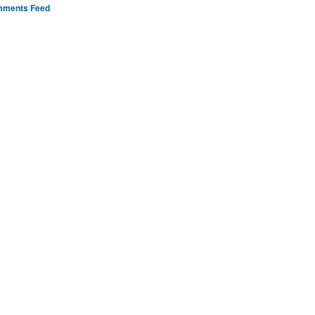
ments Feed