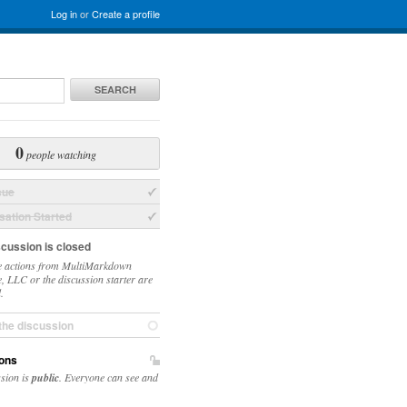
Log in
or
Create a profile
SEARCH
0
people watching
sue
ation Started
scussion is closed
 actions from MultiMarkdown
, LLC or the discussion starter are
.
the discussion
ons
ssion is
public
. Everyone can see and