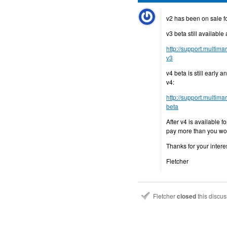
v2 has been on sale for
v3 beta still available 
http://support.multim
v3
v4 beta is still early 
v4:
http://support.multi
beta
After v4 is available f
pay more than you wo
Thanks for your interes
Fletcher
Fletcher
closed
this discu