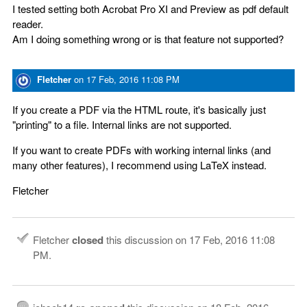
I tested setting both Acrobat Pro XI and Preview as pdf default
reader.
Am I doing something wrong or is that feature not supported?
Fletcher
on
17 Feb, 2016 11:08 PM
If you create a PDF via the HTML route, it's basically just
"printing" to a file. Internal links are not supported.
If you want to create PDFs with working internal links (and
many other features), I recommend using LaTeX instead.
Fletcher
Fletcher
closed
this discussion on
17 Feb, 2016 11:08
PM
.