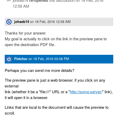
johseb14
re-opened
this discussion on
18 Feb, 2016
12:58 AM
johseb14
on
18 Feb, 2016 12:58 AM
Thanks for your answer.
My goal is actually to click on the link in the preview pane to
open the destination PDF file.
Fletcher
on
18 Feb, 2016 03:08 PM
Perhaps you can send me more details?
The preview pane is just a web browser. if you click on any
external
link (whether it be a "file:///" URL or a "
http://some.server/
" link),
it will open it in a browser.
Links that are local to the document will cause the preview to
scroll.