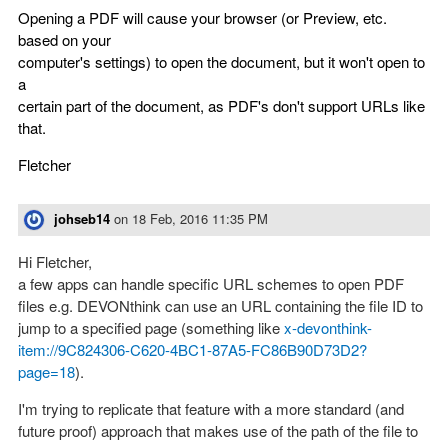
Opening a PDF will cause your browser (or Preview, etc.
based on your
computer's settings) to open the document, but it won't open to
a
certain part of the document, as PDF's don't support URLs like
that.
Fletcher
johseb14
on
18 Feb, 2016 11:35 PM
Hi Fletcher,
a few apps can handle specific URL schemes to open PDF
files e.g. DEVONthink can use an URL containing the file ID to
jump to a specified page (something like
x-devonthink-
item://9C824306-C620-4BC1-87A5-FC86B90D73D2?
page=18
).
I'm trying to replicate that feature with a more standard (and
future proof) approach that makes use of the path of the file to