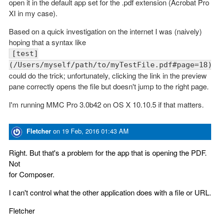
open it in the default app set for the .pdf extension (Acrobat Pro
XI in my case).
Based on a quick investigation on the internet I was (naively)
hoping that a syntax like
[test]
(/Users/myself/path/to/myTestFile.pdf#page=18)
could do the trick; unfortunately, clicking the link in the preview
pane correctly opens the file but doesn't jump to the right page.
I'm running MMC Pro 3.0b42 on OS X 10.10.5 if that matters.
Fletcher
on
19 Feb, 2016 01:43 AM
Right. But that's a problem for the app that is opening the PDF.
Not
for Composer.
I can't control what the other application does with a file or URL.
Fletcher