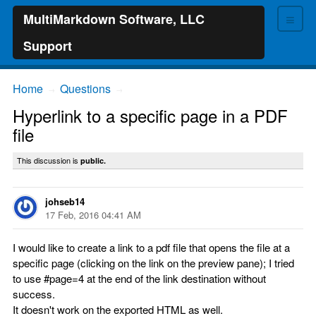
≡
MultiMarkdown Software, LLC
Support
Home
Questions
→
→
Hyperlink to a specific page in a PDF
file
This discussion is
public.
johseb14
17 Feb, 2016 04:41 AM
I would like to create a link to a pdf file that opens the file at a
specific page (clicking on the link on the preview pane); I tried
to use #page=4 at the end of the link destination without
success.
It doesn't work on the exported HTML as well.