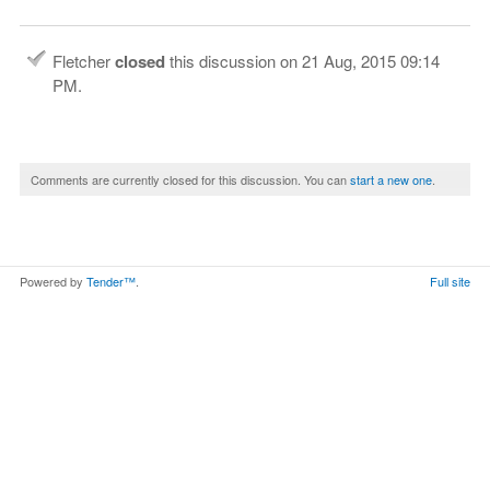
Fletcher
closed
this discussion on
21 Aug, 2015 09:14
PM
.
Comments are currently closed for this discussion. You can
start a new one
.
Powered by
Tender™
.
Full site