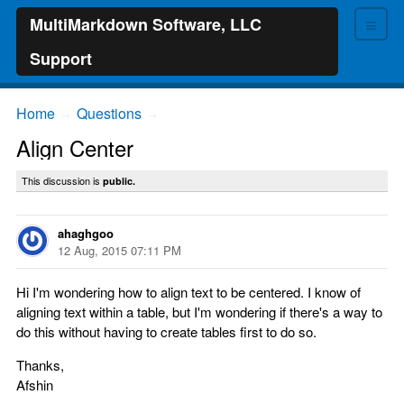
≡
MultiMarkdown Software, LLC
Support
Home
Questions
→
→
Align Center
This discussion is
public.
ahaghgoo
12 Aug, 2015 07:11 PM
Hi I'm wondering how to align text to be centered. I know of
aligning text within a table, but I'm wondering if there's a way to
do this without having to create tables first to do so.
Thanks,
Afshin