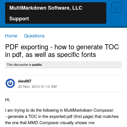
≡
MultiMarkdown Software, LLC
Support
Home
Questions
→
→
PDF exporting - how to generate TOC
in pdf, as well as specific fonts
This discussion is
public.
elev007
20 Nov, 2013 01:12 AM
Hi,
I am trying to do the following in MultiMarkdown Composer:
- generate a TOC in the exported pdf (first page) that matches
the one that MMD Composer visually shows me