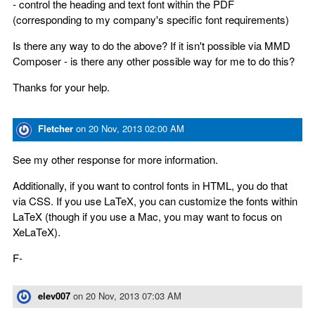
- control the heading and text font within the PDF
(corresponding to my company's specific font requirements)
Is there any way to do the above? If it isn't possible via MMD
Composer - is there any other possible way for me to do this?
Thanks for your help.
Fletcher
on
20 Nov, 2013 02:00 AM
See my other response for more information.
Additionally, if you want to control fonts in HTML, you do that
via CSS. If you use LaTeX, you can customize the fonts within
LaTeX (though if you use a Mac, you may want to focus on
XeLaTeX).
F-
elev007
on
20 Nov, 2013 07:03 AM