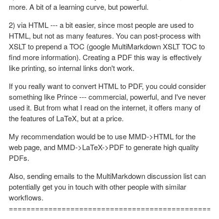
more. A bit of a learning curve, but powerful.
2) via HTML --- a bit easier, since most people are used to
HTML, but not as many features. You can post-process with
XSLT to prepend a TOC (google MultiMarkdown XSLT TOC to
find more information). Creating a PDF this way is effectively
like printing, so internal links don't work.
If you really want to convert HTML to PDF, you could consider
something like Prince --- commercial, powerful, and I've never
used it. But from what I read on the internet, it offers many of
the features of LaTeX, but at a price.
My recommendation would be to use MMD->HTML for the
web page, and MMD->LaTeX->PDF to generate high quality
PDFs.
Also, sending emails to the MultiMarkdown discussion list can
potentially get you in touch with other people with similar
workflows.
==============================================