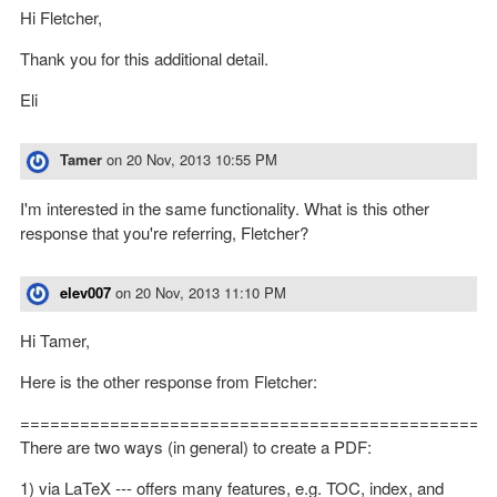
Hi Fletcher,
Thank you for this additional detail.
Eli
Tamer
on
20 Nov, 2013 10:55 PM
I'm interested in the same functionality. What is this other
response that you're referring, Fletcher?
elev007
on
20 Nov, 2013 11:10 PM
Hi Tamer,
Here is the other response from Fletcher:
==============================================
There are two ways (in general) to create a PDF:
1) via LaTeX --- offers many features, e.g. TOC, index, and