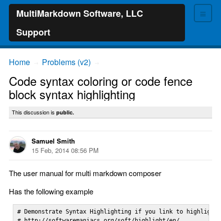
≡
MultiMarkdown Software, LLC
Support
Home
Problems (v2)
→
→
Code syntax coloring or code fence
block syntax highlighting
This discussion is
public.
Samuel Smith
15 Feb, 2014 08:56 PM
The user manual for multi markdown composer
Has the following example
# Demonstrate Syntax Highlighting if you link to highlight.
# http://softwaremaniacs.org/soft/highlight/en/
