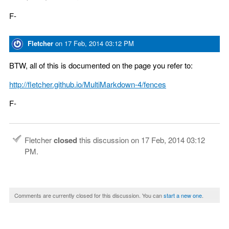
F-
Fletcher
on
17 Feb, 2014 03:12 PM
BTW, all of this is documented on the page you refer to:
http://fletcher.github.io/MultiMarkdown-4/fences
F-
Fletcher
closed
this discussion on
17 Feb, 2014 03:12
PM
.
Comments are currently closed for this discussion. You can
start a new one
.