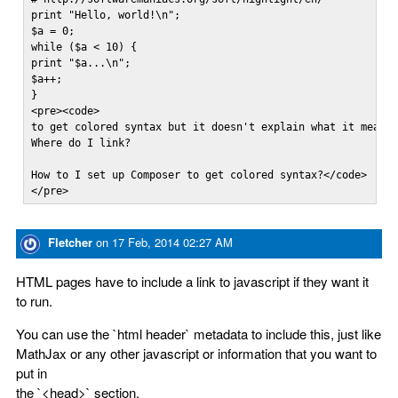
print "Hello, world!\n";  

$a = 0;

while ($a < 10) {  

print "$a...\n";  

$a++;

}

<pre><code>

to get colored syntax but it doesn't explain what it means 
Where do I link?

How to I set up Composer to get colored syntax?</code>

</pre>
Fletcher
on
17 Feb, 2014 02:27 AM
HTML pages have to include a link to javascript if they want it
to run.
You can use the `html header` metadata to include this, just like
MathJax or any other javascript or information that you want to
put in
the `<head>` section.