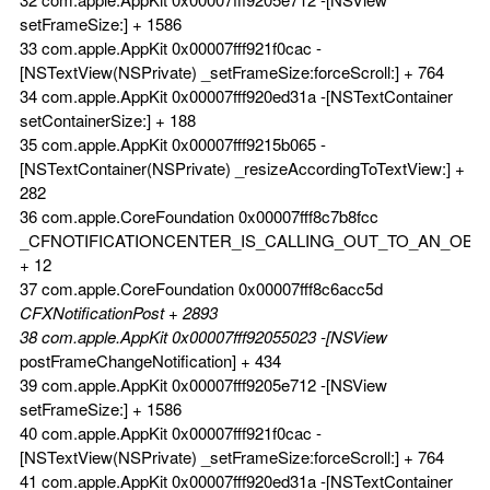
setFrameSize:] + 1586
33 com.apple.AppKit 0x00007fff921f0cac -
[NSTextView(NSPrivate) _setFrameSize:forceScroll:] + 764
34 com.apple.AppKit 0x00007fff920ed31a -[NSTextContainer
setContainerSize:] + 188
35 com.apple.AppKit 0x00007fff9215b065 -
[NSTextContainer(NSPrivate) _resizeAccordingToTextView:] +
282
36 com.apple.CoreFoundation 0x00007fff8c7b8fcc
_CFNOTIFICATIONCENTER_IS_CALLING_OUT_TO_AN_OBS
+ 12
37 com.apple.CoreFoundation 0x00007fff8c6acc5d
CFXNotificationPost + 2893
38 com.apple.AppKit 0x00007fff92055023 -[NSView
postFrameChangeNotification] + 434
39 com.apple.AppKit 0x00007fff9205e712 -[NSView
setFrameSize:] + 1586
40 com.apple.AppKit 0x00007fff921f0cac -
[NSTextView(NSPrivate) _setFrameSize:forceScroll:] + 764
41 com.apple.AppKit 0x00007fff920ed31a -[NSTextContainer