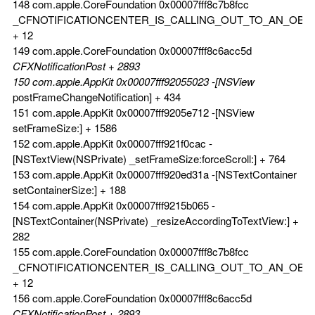
148 com.apple.CoreFoundation 0x00007fff8c7b8fcc
_CFNOTIFICATIONCENTER_IS_CALLING_OUT_TO_AN_OBS
+ 12
149 com.apple.CoreFoundation 0x00007fff8c6acc5d
CFXNotificationPost + 2893
150 com.apple.AppKit 0x00007fff92055023 -[NSView
postFrameChangeNotification] + 434
151 com.apple.AppKit 0x00007fff9205e712 -[NSView
setFrameSize:] + 1586
152 com.apple.AppKit 0x00007fff921f0cac -
[NSTextView(NSPrivate) _setFrameSize:forceScroll:] + 764
153 com.apple.AppKit 0x00007fff920ed31a -[NSTextContainer
setContainerSize:] + 188
154 com.apple.AppKit 0x00007fff9215b065 -
[NSTextContainer(NSPrivate) _resizeAccordingToTextView:] +
282
155 com.apple.CoreFoundation 0x00007fff8c7b8fcc
_CFNOTIFICATIONCENTER_IS_CALLING_OUT_TO_AN_OBS
+ 12
156 com.apple.CoreFoundation 0x00007fff8c6acc5d
CFXNotificationPost + 2893