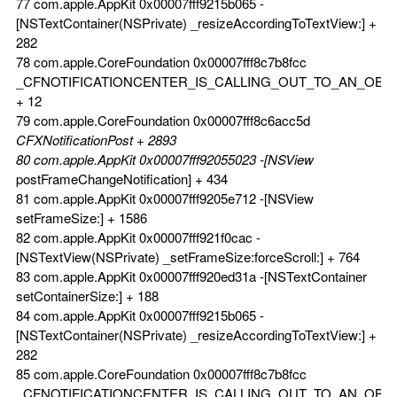
77 com.apple.AppKit 0x00007fff9215b065 -
[NSTextContainer(NSPrivate) _resizeAccordingToTextView:] +
282
78 com.apple.CoreFoundation 0x00007fff8c7b8fcc
_CFNOTIFICATIONCENTER_IS_CALLING_OUT_TO_AN_OBS
+ 12
79 com.apple.CoreFoundation 0x00007fff8c6acc5d
CFXNotificationPost + 2893
80 com.apple.AppKit 0x00007fff92055023 -[NSView
postFrameChangeNotification] + 434
81 com.apple.AppKit 0x00007fff9205e712 -[NSView
setFrameSize:] + 1586
82 com.apple.AppKit 0x00007fff921f0cac -
[NSTextView(NSPrivate) _setFrameSize:forceScroll:] + 764
83 com.apple.AppKit 0x00007fff920ed31a -[NSTextContainer
setContainerSize:] + 188
84 com.apple.AppKit 0x00007fff9215b065 -
[NSTextContainer(NSPrivate) _resizeAccordingToTextView:] +
282
85 com.apple.CoreFoundation 0x00007fff8c7b8fcc
_CFNOTIFICATIONCENTER_IS_CALLING_OUT_TO_AN_OBS