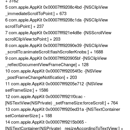
+ 3162
5 com.apple.AppKit 0x00007fff9208c4bd -[NSClipView
_immediateScrollToPoint:] + 673
6 com.apple.AppKit 0x00007fff9208c1da -[NSClipView
scrollToPoint:] + 237
7 com.apple.AppKit 0x00007fff921e4d8e -[NSScrollView
scrollClipView:toPoint:] + 203
8 com.apple.AppKit 0x00007fff92090e39 -[NSClipView
_scrollTo:animateScroll:flashScrollerKnobs:] + 1688
9 com.apple.AppKit 0x00007fff920905bf -[NSClipView
_reflectDocumentViewFrameChange] + 128
10 com.apple.AppKit 0x00007fff92054f3c -[NSView
_postFrameChangeNotification] + 203
11 com.apple.AppKit 0x00007fff9205e712 -[NSView
setFrameSize:] + 1586
12 com.apple.AppKit 0x00007fff921f0cac -
[NSTextView(NSPrivate) _setFrameSize:forceScroll:] + 764
13 com.apple.AppKit 0x00007fff920ed31a -[NSTextContainer
setContainerSize:] + 188
14 com.apple.AppKit 0x00007fff9215b065 -
[NSTextContainer(NSPrivate) _resizeAccordingToTextView:] +