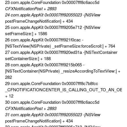
23 com.apple.CoreFoundation 0x00007fff8c6acc5d
CFXNotificationPost + 2893
24 com.apple.AppKit 0x00007fff92055023 -[NSView
postFrameChangeNotification] + 434
25 com.apple.AppKit 0x00007fff9205e712 -[NSView
setFrameSize:] + 1586
26 com.apple.AppKit 0x00007fff921f0cac -
[NSTextView(NSPrivate) _setFrameSize:forceScroll:] + 764
27 com.apple.AppKit 0x00007fff920ed31a -[NSTextContainer
setContainerSize:] + 188
28 com.apple.AppKit 0x00007fff9215b065 -
[NSTextContainer(NSPrivate) _resizeAccordingToTextView:] +
282
29 com.apple.CoreFoundation 0x00007fff8c7b8fcc
_CFNOTIFICATIONCENTER_IS_CALLING_OUT_TO_AN_OBS
+ 12
30 com.apple.CoreFoundation 0x00007fff8c6acc5d
CFXNotificationPost + 2893
31 com.apple.AppKit 0x00007fff92055023 -[NSView
postFrameChangeNotification] + 434
32 com.apple.AppKit 0x00007fff9205e712 -[NSView