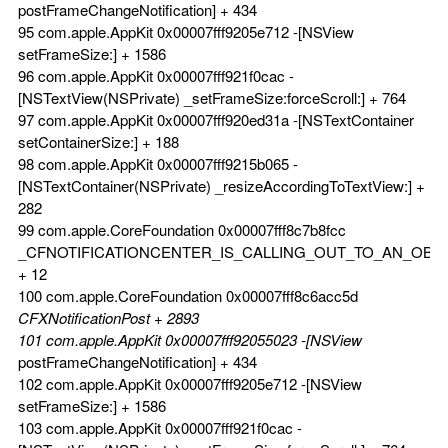
postFrameChangeNotification] + 434
95 com.apple.AppKit 0x00007fff9205e712 -[NSView
setFrameSize:] + 1586
96 com.apple.AppKit 0x00007fff921f0cac -
[NSTextView(NSPrivate) _setFrameSize:forceScroll:] + 764
97 com.apple.AppKit 0x00007fff920ed31a -[NSTextContainer
setContainerSize:] + 188
98 com.apple.AppKit 0x00007fff9215b065 -
[NSTextContainer(NSPrivate) _resizeAccordingToTextView:] +
282
99 com.apple.CoreFoundation 0x00007fff8c7b8fcc
_CFNOTIFICATIONCENTER_IS_CALLING_OUT_TO_AN_OBS
+ 12
100 com.apple.CoreFoundation 0x00007fff8c6acc5d
CFXNotificationPost + 2893
101 com.apple.AppKit 0x00007fff92055023 -[NSView
postFrameChangeNotification] + 434
102 com.apple.AppKit 0x00007fff9205e712 -[NSView
setFrameSize:] + 1586
103 com.apple.AppKit 0x00007fff921f0cac -