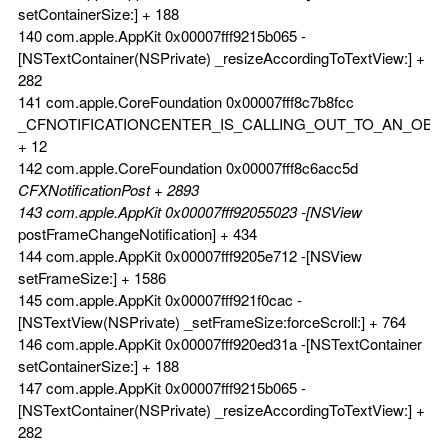
setContainerSize:] + 188
140 com.apple.AppKit 0x00007fff9215b065 -
[NSTextContainer(NSPrivate) _resizeAccordingToTextView:] +
282
141 com.apple.CoreFoundation 0x00007fff8c7b8fcc
_CFNOTIFICATIONCENTER_IS_CALLING_OUT_TO_AN_OBS
+ 12
142 com.apple.CoreFoundation 0x00007fff8c6acc5d
CFXNotificationPost + 2893
143 com.apple.AppKit 0x00007fff92055023 -[NSView
postFrameChangeNotification] + 434
144 com.apple.AppKit 0x00007fff9205e712 -[NSView
setFrameSize:] + 1586
145 com.apple.AppKit 0x00007fff921f0cac -
[NSTextView(NSPrivate) _setFrameSize:forceScroll:] + 764
146 com.apple.AppKit 0x00007fff920ed31a -[NSTextContainer
setContainerSize:] + 188
147 com.apple.AppKit 0x00007fff9215b065 -
[NSTextContainer(NSPrivate) _resizeAccordingToTextView:] +
282