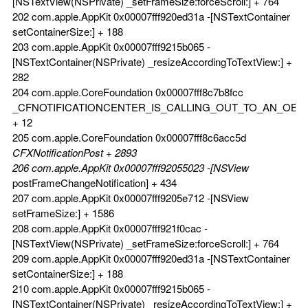
[NSTextView(NSPrivate) _setFrameSize:forceScroll:] + 764
202 com.apple.AppKit 0x00007fff920ed31a -[NSTextContainer
setContainerSize:] + 188
203 com.apple.AppKit 0x00007fff9215b065 -
[NSTextContainer(NSPrivate) _resizeAccordingToTextView:] +
282
204 com.apple.CoreFoundation 0x00007fff8c7b8fcc
_CFNOTIFICATIONCENTER_IS_CALLING_OUT_TO_AN_OBS
+ 12
205 com.apple.CoreFoundation 0x00007fff8c6acc5d
CFXNotificationPost + 2893
206 com.apple.AppKit 0x00007fff92055023 -[NSView
postFrameChangeNotification] + 434
207 com.apple.AppKit 0x00007fff9205e712 -[NSView
setFrameSize:] + 1586
208 com.apple.AppKit 0x00007fff921f0cac -
[NSTextView(NSPrivate) _setFrameSize:forceScroll:] + 764
209 com.apple.AppKit 0x00007fff920ed31a -[NSTextContainer
setContainerSize:] + 188
210 com.apple.AppKit 0x00007fff9215b065 -
[NSTextContainer(NSPrivate) _resizeAccordingToTextView:] +