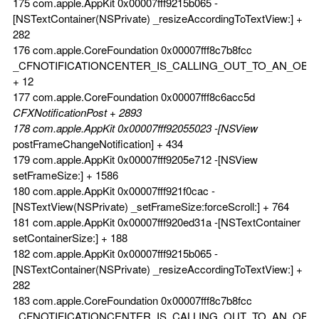
175 com.apple.AppKit 0x00007fff9215b065 -
[NSTextContainer(NSPrivate) _resizeAccordingToTextView:] +
282
176 com.apple.CoreFoundation 0x00007fff8c7b8fcc
_CFNOTIFICATIONCENTER_IS_CALLING_OUT_TO_AN_OBS
+ 12
177 com.apple.CoreFoundation 0x00007fff8c6acc5d
CFXNotificationPost + 2893
178 com.apple.AppKit 0x00007fff92055023 -[NSView
postFrameChangeNotification] + 434
179 com.apple.AppKit 0x00007fff9205e712 -[NSView
setFrameSize:] + 1586
180 com.apple.AppKit 0x00007fff921f0cac -
[NSTextView(NSPrivate) _setFrameSize:forceScroll:] + 764
181 com.apple.AppKit 0x00007fff920ed31a -[NSTextContainer
setContainerSize:] + 188
182 com.apple.AppKit 0x00007fff9215b065 -
[NSTextContainer(NSPrivate) _resizeAccordingToTextView:] +
282
183 com.apple.CoreFoundation 0x00007fff8c7b8fcc
_CFNOTIFICATIONCENTER_IS_CALLING_OUT_TO_AN_OBS