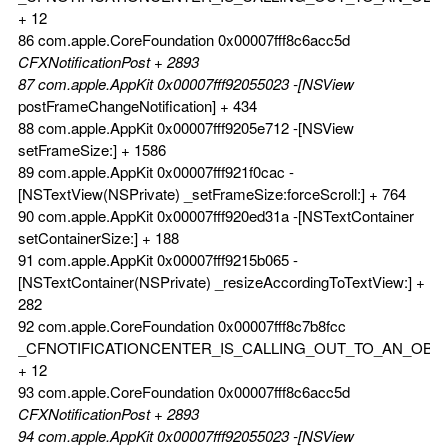
+ 12
86 com.apple.CoreFoundation 0x00007fff8c6acc5d
CFXNotificationPost + 2893
87 com.apple.AppKit 0x00007fff92055023 -[NSView
postFrameChangeNotification] + 434
88 com.apple.AppKit 0x00007fff9205e712 -[NSView
setFrameSize:] + 1586
89 com.apple.AppKit 0x00007fff921f0cac -
[NSTextView(NSPrivate) _setFrameSize:forceScroll:] + 764
90 com.apple.AppKit 0x00007fff920ed31a -[NSTextContainer
setContainerSize:] + 188
91 com.apple.AppKit 0x00007fff9215b065 -
[NSTextContainer(NSPrivate) _resizeAccordingToTextView:] +
282
92 com.apple.CoreFoundation 0x00007fff8c7b8fcc
_CFNOTIFICATIONCENTER_IS_CALLING_OUT_TO_AN_OBS
+ 12
93 com.apple.CoreFoundation 0x00007fff8c6acc5d
CFXNotificationPost + 2893
94 com.apple.AppKit 0x00007fff92055023 -[NSView