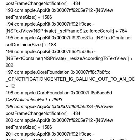
postFrameChangeNotification] + 434
193 com.apple.AppKit 0x00007fff9205e712 -[NSView
setFrameSize:] + 1586
194 com.apple.AppKit 0x00007fff921f0cac -
[NSTextView(NSPrivate) _setFrameSize:forceScroll:] + 764
195 com.apple.AppKit 0x00007fff920ed31a -[NSTextContainer
setContainerSize:] + 188
196 com.apple.AppKit 0x00007fff9215b065 -
[NSTextContainer(NSPrivate) _resizeAccordingToTextView:] +
282
197 com.apple.CoreFoundation 0x00007fff8c7b8fcc
_CFNOTIFICATIONCENTER_IS_CALLING_OUT_TO_AN_OBS
+ 12
198 com.apple.CoreFoundation 0x00007fff8c6acc5d
CFXNotificationPost + 2893
199 com.apple.AppKit 0x00007fff92055023 -[NSView
postFrameChangeNotification] + 434
200 com.apple.AppKit 0x00007fff9205e712 -[NSView
setFrameSize:] + 1586
201 com.apple.AppKit 0x00007fff921f0cac -