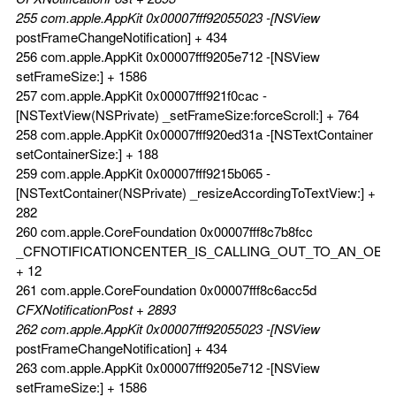
255 com.apple.AppKit 0x00007fff92055023 -[NSView
postFrameChangeNotification] + 434
256 com.apple.AppKit 0x00007fff9205e712 -[NSView
setFrameSize:] + 1586
257 com.apple.AppKit 0x00007fff921f0cac -
[NSTextView(NSPrivate) _setFrameSize:forceScroll:] + 764
258 com.apple.AppKit 0x00007fff920ed31a -[NSTextContainer
setContainerSize:] + 188
259 com.apple.AppKit 0x00007fff9215b065 -
[NSTextContainer(NSPrivate) _resizeAccordingToTextView:] +
282
260 com.apple.CoreFoundation 0x00007fff8c7b8fcc
_CFNOTIFICATIONCENTER_IS_CALLING_OUT_TO_AN_OBS
+ 12
261 com.apple.CoreFoundation 0x00007fff8c6acc5d
CFXNotificationPost + 2893
262 com.apple.AppKit 0x00007fff92055023 -[NSView
postFrameChangeNotification] + 434
263 com.apple.AppKit 0x00007fff9205e712 -[NSView
setFrameSize:] + 1586