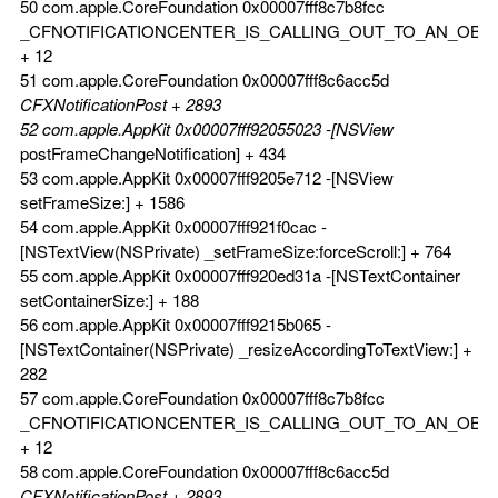
50 com.apple.CoreFoundation 0x00007fff8c7b8fcc
_CFNOTIFICATIONCENTER_IS_CALLING_OUT_TO_AN_OBS
+ 12
51 com.apple.CoreFoundation 0x00007fff8c6acc5d
CFXNotificationPost + 2893
52 com.apple.AppKit 0x00007fff92055023 -[NSView
postFrameChangeNotification] + 434
53 com.apple.AppKit 0x00007fff9205e712 -[NSView
setFrameSize:] + 1586
54 com.apple.AppKit 0x00007fff921f0cac -
[NSTextView(NSPrivate) _setFrameSize:forceScroll:] + 764
55 com.apple.AppKit 0x00007fff920ed31a -[NSTextContainer
setContainerSize:] + 188
56 com.apple.AppKit 0x00007fff9215b065 -
[NSTextContainer(NSPrivate) _resizeAccordingToTextView:] +
282
57 com.apple.CoreFoundation 0x00007fff8c7b8fcc
_CFNOTIFICATIONCENTER_IS_CALLING_OUT_TO_AN_OBS
+ 12
58 com.apple.CoreFoundation 0x00007fff8c6acc5d
CFXNotificationPost + 2893