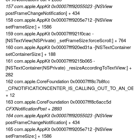
157 com.apple.AppKit 0x00007fff92055023 -[NSView
postFrameChangeNotification] + 434
158 com.apple.AppKit 0x00007fff9205e712 -[NSView
setFrameSize:] + 1586
159 com.apple.AppKit 0x00007fff921f0cac -
[NSTextView(NSPrivate) _setFrameSize:forceScroll:] + 764
160 com.apple.AppKit 0x00007fff920ed31a -[NSTextContainer
setContainerSize:] + 188
161 com.apple.AppKit 0x00007fff9215b065 -
[NSTextContainer(NSPrivate) _resizeAccordingToTextView:] +
282
162 com.apple.CoreFoundation 0x00007fff8c7b8fcc
_CFNOTIFICATIONCENTER_IS_CALLING_OUT_TO_AN_OBS
+ 12
163 com.apple.CoreFoundation 0x00007fff8c6acc5d
CFXNotificationPost + 2893
164 com.apple.AppKit 0x00007fff92055023 -[NSView
postFrameChangeNotification] + 434
165 com.apple.AppKit 0x00007fff9205e712 -[NSView
setFrameSize:] + 1586