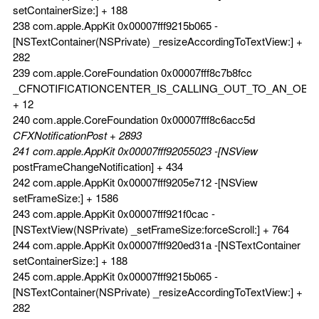
setContainerSize:] + 188
238 com.apple.AppKit 0x00007fff9215b065 -
[NSTextContainer(NSPrivate) _resizeAccordingToTextView:] +
282
239 com.apple.CoreFoundation 0x00007fff8c7b8fcc
_CFNOTIFICATIONCENTER_IS_CALLING_OUT_TO_AN_OBS
+ 12
240 com.apple.CoreFoundation 0x00007fff8c6acc5d
CFXNotificationPost + 2893
241 com.apple.AppKit 0x00007fff92055023 -[NSView
postFrameChangeNotification] + 434
242 com.apple.AppKit 0x00007fff9205e712 -[NSView
setFrameSize:] + 1586
243 com.apple.AppKit 0x00007fff921f0cac -
[NSTextView(NSPrivate) _setFrameSize:forceScroll:] + 764
244 com.apple.AppKit 0x00007fff920ed31a -[NSTextContainer
setContainerSize:] + 188
245 com.apple.AppKit 0x00007fff9215b065 -
[NSTextContainer(NSPrivate) _resizeAccordingToTextView:] +
282