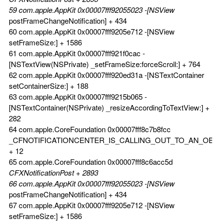
59 com.apple.AppKit 0x00007fff92055023 -[NSView
postFrameChangeNotification] + 434
60 com.apple.AppKit 0x00007fff9205e712 -[NSView
setFrameSize:] + 1586
61 com.apple.AppKit 0x00007fff921f0cac -
[NSTextView(NSPrivate) _setFrameSize:forceScroll:] + 764
62 com.apple.AppKit 0x00007fff920ed31a -[NSTextContainer
setContainerSize:] + 188
63 com.apple.AppKit 0x00007fff9215b065 -
[NSTextContainer(NSPrivate) _resizeAccordingToTextView:] +
282
64 com.apple.CoreFoundation 0x00007fff8c7b8fcc
_CFNOTIFICATIONCENTER_IS_CALLING_OUT_TO_AN_OBS
+ 12
65 com.apple.CoreFoundation 0x00007fff8c6acc5d
CFXNotificationPost + 2893
66 com.apple.AppKit 0x00007fff92055023 -[NSView
postFrameChangeNotification] + 434
67 com.apple.AppKit 0x00007fff9205e712 -[NSView
setFrameSize:] + 1586