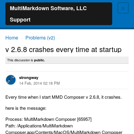
≡
MultiMarkdown Software, LLC
Support
Home
Problems (v2)
→
→
v 2.6.8 crashes every time at startup
This discussion is
public.
strongway
14 Feb, 2014 02:18 PM
Every time when I start MMD Composer v 2.6.8, it crashes.
here is the message:
Process: MultiMarkdown Composer [65957]
Path: /Applications/MultiMarkdown
Composer.app/Contents/MacOS/MultiMarkdown Composer