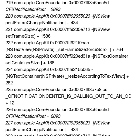
219 com.apple.CoreFoundation 0x00007fff8c6acc5d
CFXNotificationPost + 2893
220 com.apple.AppKit 0x00007fff92055023 -[NSView
postFrameChangeNotification] + 434
221 com.apple.AppKit 0x00007fff9205e712 -[NSView
setFrameSize:] + 1586
222 com.apple.AppKit 0x00007fff921f0cac -
[NSTextView(NSPrivate) _setFrameSize:forceScroll:] + 764
223 com.apple.AppKit 0x00007fff920ed31a -[NSTextContainer
setContainerSize:] + 188
224 com.apple.AppKit 0x00007fff9215b065 -
[NSTextContainer(NSPrivate) _resizeAccordingToTextView:] +
282
225 com.apple.CoreFoundation 0x00007fff8c7b8fcc
_CFNOTIFICATIONCENTER_IS_CALLING_OUT_TO_AN_OBS
+ 12
226 com.apple.CoreFoundation 0x00007fff8c6acc5d
CFXNotificationPost + 2893
227 com.apple.AppKit 0x00007fff92055023 -[NSView
postFrameChangeNotification] + 434
228 com.apple.AppKit 0x00007fff9205e712 -[NSView