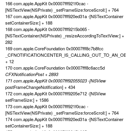
166 com.apple.AppKit 0x00007fff921f0cac -
[NSTextView(NSPrivate) _setFrameSize:forceScroll:] + 764
167 com.apple.AppKit 0x00007fff920ed31a -[NSTextContainer
setContainerSize:] + 188
168 com.apple.AppKit 0x00007fff9215b065 -
[NSTextContainer(NSPrivate) _resizeAccordingToTextView:] +
282
169 com.apple.CoreFoundation 0x00007fff8c7b8fcc
_CFNOTIFICATIONCENTER_IS_CALLING_OUT_TO_AN_OBS
+ 12
170 com.apple.CoreFoundation 0x00007fff8c6acc5d
CFXNotificationPost + 2893
171 com.apple.AppKit 0x00007fff92055023 -[NSView
postFrameChangeNotification] + 434
172 com.apple.AppKit 0x00007fff9205e712 -[NSView
setFrameSize:] + 1586
173 com.apple.AppKit 0x00007fff921f0cac -
[NSTextView(NSPrivate) _setFrameSize:forceScroll:] + 764
174 com.apple.AppKit 0x00007fff920ed31a -[NSTextContainer
setContainerSize:] + 188