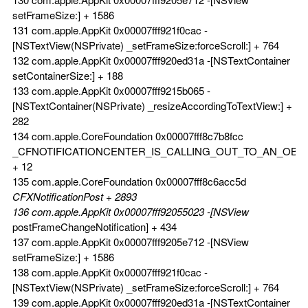
setFrameSize:] + 1586
131 com.apple.AppKit 0x00007fff921f0cac -
[NSTextView(NSPrivate) _setFrameSize:forceScroll:] + 764
132 com.apple.AppKit 0x00007fff920ed31a -[NSTextContainer
setContainerSize:] + 188
133 com.apple.AppKit 0x00007fff9215b065 -
[NSTextContainer(NSPrivate) _resizeAccordingToTextView:] +
282
134 com.apple.CoreFoundation 0x00007fff8c7b8fcc
_CFNOTIFICATIONCENTER_IS_CALLING_OUT_TO_AN_OBS
+ 12
135 com.apple.CoreFoundation 0x00007fff8c6acc5d
CFXNotificationPost + 2893
136 com.apple.AppKit 0x00007fff92055023 -[NSView
postFrameChangeNotification] + 434
137 com.apple.AppKit 0x00007fff9205e712 -[NSView
setFrameSize:] + 1586
138 com.apple.AppKit 0x00007fff921f0cac -
[NSTextView(NSPrivate) _setFrameSize:forceScroll:] + 764
139 com.apple.AppKit 0x00007fff920ed31a -[NSTextContainer