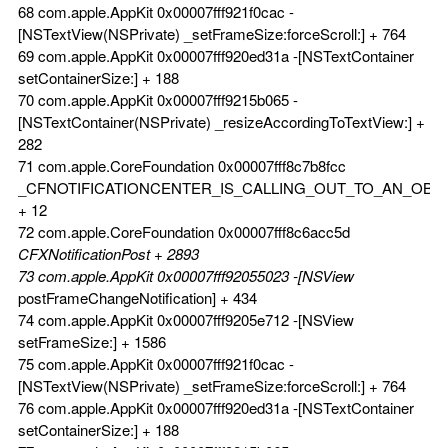
68 com.apple.AppKit 0x00007fff921f0cac -
[NSTextView(NSPrivate) _setFrameSize:forceScroll:] + 764
69 com.apple.AppKit 0x00007fff920ed31a -[NSTextContainer
setContainerSize:] + 188
70 com.apple.AppKit 0x00007fff9215b065 -
[NSTextContainer(NSPrivate) _resizeAccordingToTextView:] +
282
71 com.apple.CoreFoundation 0x00007fff8c7b8fcc
_CFNOTIFICATIONCENTER_IS_CALLING_OUT_TO_AN_OBS
+ 12
72 com.apple.CoreFoundation 0x00007fff8c6acc5d
CFXNotificationPost + 2893
73 com.apple.AppKit 0x00007fff92055023 -[NSView
postFrameChangeNotification] + 434
74 com.apple.AppKit 0x00007fff9205e712 -[NSView
setFrameSize:] + 1586
75 com.apple.AppKit 0x00007fff921f0cac -
[NSTextView(NSPrivate) _setFrameSize:forceScroll:] + 764
76 com.apple.AppKit 0x00007fff920ed31a -[NSTextContainer
setContainerSize:] + 188