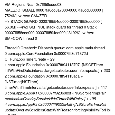
VM Regions Near 0x7fff58cdce08:
MALLOC_SMALL 00007fa6cc8a7000-00007fa6cd000000 [
7524K] rw-/rwx SM=ZER
--> STACK GUARD 00007fff554dd000-00007fff58cdd000 [
56.0M] ---/rwx SM=NUL stack guard for thread 0 Stack
00007fff58cdd000-00007fff594dd000 [ 8192K] rw-/rwx
SM=COW thread 0
Thread 0 Crashed:: Dispatch queue: com.apple.main-thread
0 com.apple.CoreFoundation 0x00007fff8c71372d
CFRunLoopTimerCreate + 29
1 com.apple.Foundation 0x00007fff94113707 -[NSCFTimer
initWithFireDate:interval:target:selector:userInfo:repeats:] + 233
2 com.apple.Foundation 0x00007fff94113aca +
[NSTimer(NSTimer)
timerWithTimeInterval:target:selector:userInfo:repeats:] + 117
3 com.apple.AppKit 0x00007fff92369b3f -[NSScrollerImpPair
rescheduleOverlayScrollerHideTimerWithDelay:] + 198
4 com.apple.AppKit 0x00007fff9222d4a8 -[NSScrollerImpPair
updateOverlayScrollersStateWithReason:forcingVisibilityForHorizo