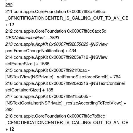
282
211 com.apple.CoreFoundation 0x00007fff8c7b8fcc
_CFNOTIFICATIONCENTER_IS_CALLING_OUT_TO_AN_OBS
+ 12
212 com.apple.CoreFoundation 0x00007fff8c6acc5d
CFXNotificationPost + 2893
213 com.apple.AppKit 0x00007fff92055023 -[NSView
postFrameChangeNotification] + 434
214 com.apple.AppKit 0x00007fff9205e712 -[NSView
setFrameSize:] + 1586
215 com.apple.AppKit 0x00007fff921f0cac -
[NSTextView(NSPrivate) _setFrameSize:forceScroll:] + 764
216 com.apple.AppKit 0x00007fff920ed31a -[NSTextContainer
setContainerSize:] + 188
217 com.apple.AppKit 0x00007fff9215b065 -
[NSTextContainer(NSPrivate) _resizeAccordingToTextView:] +
282
218 com.apple.CoreFoundation 0x00007fff8c7b8fcc
_CFNOTIFICATIONCENTER_IS_CALLING_OUT_TO_AN_OBS
+ 12