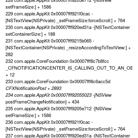
setFrameSize:] + 1586
229 com.apple.AppKit 0x00007fff921f0cac -
[NSTextView(NSPrivate) _setFrameSize:forceScroll:] + 764
230 com.apple.AppKit 0x00007fff920ed31a -[NSTextContainer
setContainerSize:] + 188
231 com.apple.AppKit 0x00007fff9215b065 -
[NSTextContainer(NSPrivate) _resizeAccordingToTextView:] +
282
232 com.apple.CoreFoundation 0x00007fff8c7b8fcc
_CFNOTIFICATIONCENTER_IS_CALLING_OUT_TO_AN_OBS
+ 12
233 com.apple.CoreFoundation 0x00007fff8c6acc5d
CFXNotificationPost + 2893
234 com.apple.AppKit 0x00007fff92055023 -[NSView
postFrameChangeNotification] + 434
235 com.apple.AppKit 0x00007fff9205e712 -[NSView
setFrameSize:] + 1586
236 com.apple.AppKit 0x00007fff921f0cac -
[NSTextView(NSPrivate) _setFrameSize:forceScroll:] + 764
237 com.apple.AppKit 0x00007fff920ed31a -[NSTextContainer