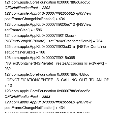
121 com.apple.CoreFoundation 0x00007fff8c6acc5d
CFXNotificationPost + 2893
122 com.apple.AppKit 0x00007fff92055023 -[NSView
postFrameChangeNotification] + 434
123 com.apple.AppKit 0x00007fff9205e712 -[NSView
setFrameSize:] + 1586
124 com.apple.AppKit 0x00007fff921f0cac -
[NSTextView(NSPrivate) _setFrameSize:forceScroll:] + 764
125 com.apple.AppKit 0x00007fff920ed31a -[NSTextContainer
setContainerSize:] + 188
126 com.apple.AppKit 0x00007fff9215b065 -
[NSTextContainer(NSPrivate) _resizeAccordingToTextView:] +
282
127 com.apple.CoreFoundation 0x00007fff8c7b8fcc
_CFNOTIFICATIONCENTER_IS_CALLING_OUT_TO_AN_OBS
+ 12
128 com.apple.CoreFoundation 0x00007fff8c6acc5d
CFXNotificationPost + 2893
129 com.apple.AppKit 0x00007fff92055023 -[NSView
postFrameChangeNotification] + 434
130 com.apple.AppKit 0x00007fff9205e712 -[NSView