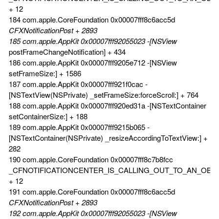
+ 12
184 com.apple.CoreFoundation 0x00007fff8c6acc5d
CFXNotificationPost + 2893
185 com.apple.AppKit 0x00007fff92055023 -[NSView
postFrameChangeNotification] + 434
186 com.apple.AppKit 0x00007fff9205e712 -[NSView
setFrameSize:] + 1586
187 com.apple.AppKit 0x00007fff921f0cac -
[NSTextView(NSPrivate) _setFrameSize:forceScroll:] + 764
188 com.apple.AppKit 0x00007fff920ed31a -[NSTextContainer
setContainerSize:] + 188
189 com.apple.AppKit 0x00007fff9215b065 -
[NSTextContainer(NSPrivate) _resizeAccordingToTextView:] +
282
190 com.apple.CoreFoundation 0x00007fff8c7b8fcc
_CFNOTIFICATIONCENTER_IS_CALLING_OUT_TO_AN_OBS
+ 12
191 com.apple.CoreFoundation 0x00007fff8c6acc5d
CFXNotificationPost + 2893
192 com.apple.AppKit 0x00007fff92055023 -[NSView