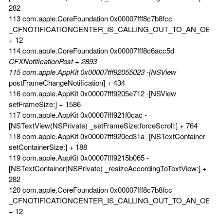
282
113 com.apple.CoreFoundation 0x00007fff8c7b8fcc
_CFNOTIFICATIONCENTER_IS_CALLING_OUT_TO_AN_OBS
+ 12
114 com.apple.CoreFoundation 0x00007fff8c6acc5d
CFXNotificationPost + 2893
115 com.apple.AppKit 0x00007fff92055023 -[NSView
postFrameChangeNotification] + 434
116 com.apple.AppKit 0x00007fff9205e712 -[NSView
setFrameSize:] + 1586
117 com.apple.AppKit 0x00007fff921f0cac -
[NSTextView(NSPrivate) _setFrameSize:forceScroll:] + 764
118 com.apple.AppKit 0x00007fff920ed31a -[NSTextContainer
setContainerSize:] + 188
119 com.apple.AppKit 0x00007fff9215b065 -
[NSTextContainer(NSPrivate) _resizeAccordingToTextView:] +
282
120 com.apple.CoreFoundation 0x00007fff8c7b8fcc
_CFNOTIFICATIONCENTER_IS_CALLING_OUT_TO_AN_OBS
+ 12