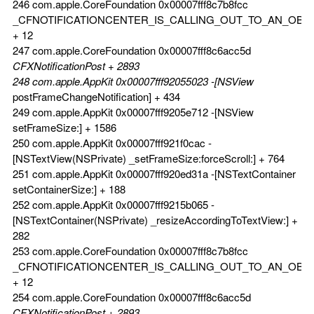
246 com.apple.CoreFoundation 0x00007fff8c7b8fcc
_CFNOTIFICATIONCENTER_IS_CALLING_OUT_TO_AN_OBS
+ 12
247 com.apple.CoreFoundation 0x00007fff8c6acc5d
CFXNotificationPost + 2893
248 com.apple.AppKit 0x00007fff92055023 -[NSView
postFrameChangeNotification] + 434
249 com.apple.AppKit 0x00007fff9205e712 -[NSView
setFrameSize:] + 1586
250 com.apple.AppKit 0x00007fff921f0cac -
[NSTextView(NSPrivate) _setFrameSize:forceScroll:] + 764
251 com.apple.AppKit 0x00007fff920ed31a -[NSTextContainer
setContainerSize:] + 188
252 com.apple.AppKit 0x00007fff9215b065 -
[NSTextContainer(NSPrivate) _resizeAccordingToTextView:] +
282
253 com.apple.CoreFoundation 0x00007fff8c7b8fcc
_CFNOTIFICATIONCENTER_IS_CALLING_OUT_TO_AN_OBS
+ 12
254 com.apple.CoreFoundation 0x00007fff8c6acc5d
CFXNotificationPost + 2893