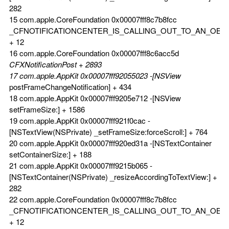
282
15 com.apple.CoreFoundation 0x00007fff8c7b8fcc
_CFNOTIFICATIONCENTER_IS_CALLING_OUT_TO_AN_OBS
+ 12
16 com.apple.CoreFoundation 0x00007fff8c6acc5d
CFXNotificationPost + 2893
17 com.apple.AppKit 0x00007fff92055023 -[NSView
postFrameChangeNotification] + 434
18 com.apple.AppKit 0x00007fff9205e712 -[NSView
setFrameSize:] + 1586
19 com.apple.AppKit 0x00007fff921f0cac -
[NSTextView(NSPrivate) _setFrameSize:forceScroll:] + 764
20 com.apple.AppKit 0x00007fff920ed31a -[NSTextContainer
setContainerSize:] + 188
21 com.apple.AppKit 0x00007fff9215b065 -
[NSTextContainer(NSPrivate) _resizeAccordingToTextView:] +
282
22 com.apple.CoreFoundation 0x00007fff8c7b8fcc
_CFNOTIFICATIONCENTER_IS_CALLING_OUT_TO_AN_OBS
+ 12