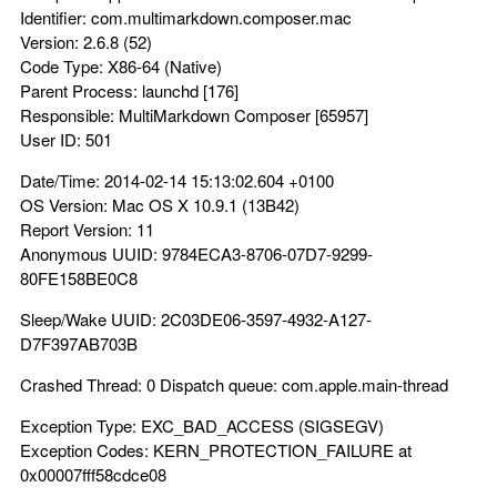
Identifier: com.multimarkdown.composer.mac
Version: 2.6.8 (52)
Code Type: X86-64 (Native)
Parent Process: launchd [176]
Responsible: MultiMarkdown Composer [65957]
User ID: 501
Date/Time: 2014-02-14 15:13:02.604 +0100
OS Version: Mac OS X 10.9.1 (13B42)
Report Version: 11
Anonymous UUID: 9784ECA3-8706-07D7-9299-
80FE158BE0C8
Sleep/Wake UUID: 2C03DE06-3597-4932-A127-
D7F397AB703B
Crashed Thread: 0 Dispatch queue: com.apple.main-thread
Exception Type: EXC_BAD_ACCESS (SIGSEGV)
Exception Codes: KERN_PROTECTION_FAILURE at
0x00007fff58cdce08