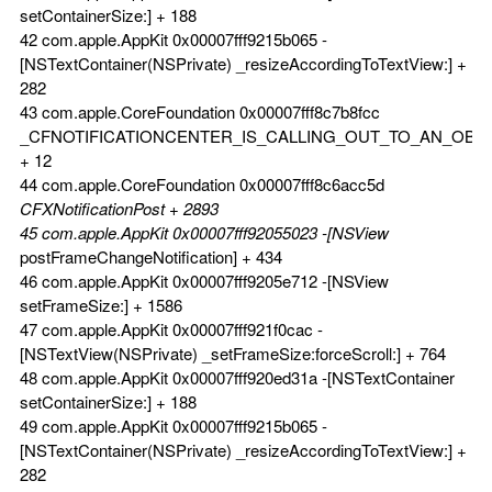
setContainerSize:] + 188
42 com.apple.AppKit 0x00007fff9215b065 -
[NSTextContainer(NSPrivate) _resizeAccordingToTextView:] +
282
43 com.apple.CoreFoundation 0x00007fff8c7b8fcc
_CFNOTIFICATIONCENTER_IS_CALLING_OUT_TO_AN_OBS
+ 12
44 com.apple.CoreFoundation 0x00007fff8c6acc5d
CFXNotificationPost + 2893
45 com.apple.AppKit 0x00007fff92055023 -[NSView
postFrameChangeNotification] + 434
46 com.apple.AppKit 0x00007fff9205e712 -[NSView
setFrameSize:] + 1586
47 com.apple.AppKit 0x00007fff921f0cac -
[NSTextView(NSPrivate) _setFrameSize:forceScroll:] + 764
48 com.apple.AppKit 0x00007fff920ed31a -[NSTextContainer
setContainerSize:] + 188
49 com.apple.AppKit 0x00007fff9215b065 -
[NSTextContainer(NSPrivate) _resizeAccordingToTextView:] +
282