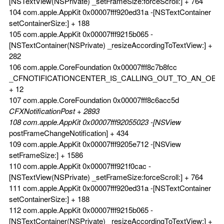
[NSTextView(NSPrivate) _setFrameSize:forceScroll:] + 764
104 com.apple.AppKit 0x00007fff920ed31a -[NSTextContainer
setContainerSize:] + 188
105 com.apple.AppKit 0x00007fff9215b065 -
[NSTextContainer(NSPrivate) _resizeAccordingToTextView:] +
282
106 com.apple.CoreFoundation 0x00007fff8c7b8fcc
_CFNOTIFICATIONCENTER_IS_CALLING_OUT_TO_AN_OBS
+ 12
107 com.apple.CoreFoundation 0x00007fff8c6acc5d
CFXNotificationPost + 2893
108 com.apple.AppKit 0x00007fff92055023 -[NSView
postFrameChangeNotification] + 434
109 com.apple.AppKit 0x00007fff9205e712 -[NSView
setFrameSize:] + 1586
110 com.apple.AppKit 0x00007fff921f0cac -
[NSTextView(NSPrivate) _setFrameSize:forceScroll:] + 764
111 com.apple.AppKit 0x00007fff920ed31a -[NSTextContainer
setContainerSize:] + 188
112 com.apple.AppKit 0x00007fff9215b065 -
[NSTextContainer(NSPrivate) _resizeAccordingToTextView:] +