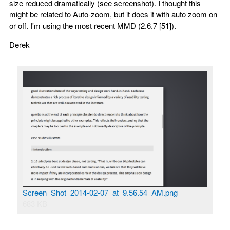
size reduced dramatically (see screenshot). I thought this
might be related to Auto-zoom, but it does it with auto zoom on
or off. I'm using the most recent MMD (2.6.7 [51]).
Derek
Screen_Shot_2014-02-07_at_9.56.54_AM.png
683 KB