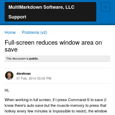
≡
MultiMarkdown Software, LLC
Support
Home
Problems (v2)
→
→
Full-screen reduces window area on
save
This discussion is
public.
derekvan
07 Feb, 2014 03:03 PM
Hi,
When working in full screen, if I press Command-S to save (I
know there's auto save but the muscle-memory to press that
hotkey every few minutes is impossible to resist), the window