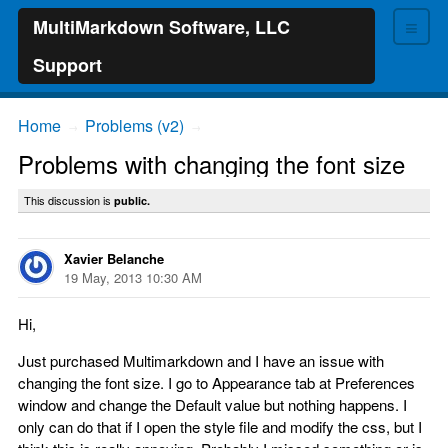
≡
MultiMarkdown Software, LLC
Support
Home
Problems (v2)
→
→
Problems with changing the font size
This discussion is
public.
Xavier Belanche
19 May, 2013 10:30 AM
Hi,
Just purchased Multimarkdown and I have an issue with
changing the font size. I go to Appearance tab at Preferences
window and change the Default value but nothing happens. I
only can do that if I open the style file and modify the css, but I