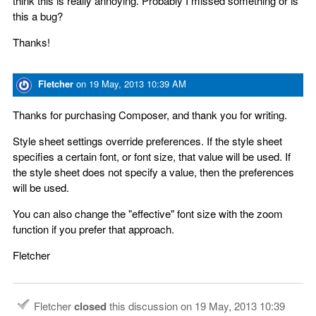
think this is really annoying. Probably I missed something or is
this a bug?
Thanks!
Fletcher
on
19 May, 2013 10:39 AM
Thanks for purchasing Composer, and thank you for writing.
Style sheet settings override preferences. If the style sheet
specifies a certain font, or font size, that value will be used. If
the style sheet does not specify a value, then the preferences
will be used.
You can also change the "effective" font size with the zoom
function if you prefer that approach.
Fletcher
Fletcher
closed
this discussion on
19 May, 2013 10:39