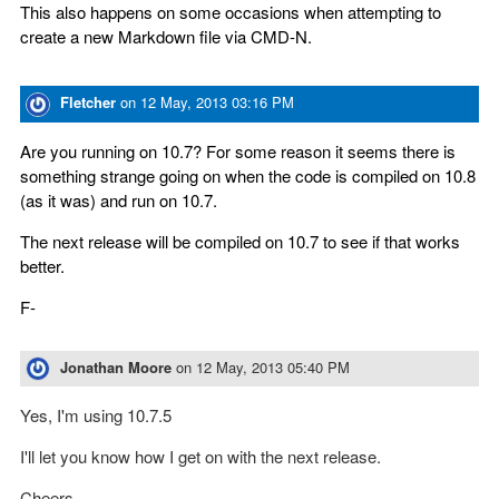
This also happens on some occasions when attempting to
create a new Markdown file via CMD-N.
Fletcher
on
12 May, 2013 03:16 PM
Are you running on 10.7? For some reason it seems there is
something strange going on when the code is compiled on 10.8
(as it was) and run on 10.7.
The next release will be compiled on 10.7 to see if that works
better.
F-
Jonathan Moore
on
12 May, 2013 05:40 PM
Yes, I'm using 10.7.5
I'll let you know how I get on with the next release.
Cheers.