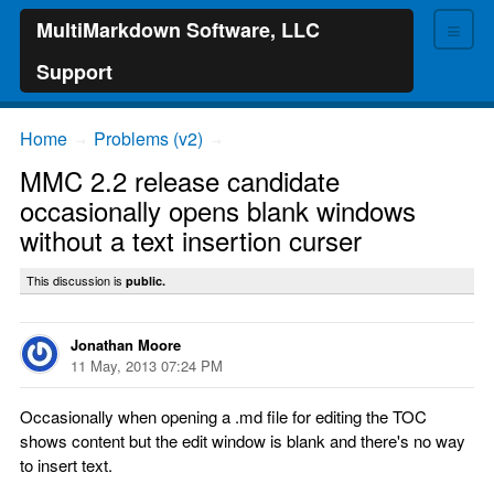
≡
MultiMarkdown Software, LLC
Support
Home
Problems (v2)
→
→
MMC 2.2 release candidate
occasionally opens blank windows
without a text insertion curser
This discussion is
public.
Jonathan Moore
11 May, 2013 07:24 PM
Occasionally when opening a .md file for editing the TOC
shows content but the edit window is blank and there's no way
to insert text.