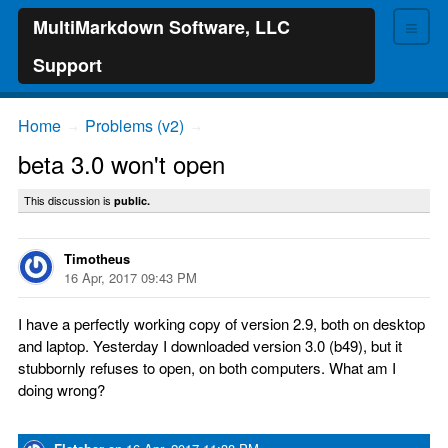
≡
MultiMarkdown Software, LLC
Support
Home
Problems (v2)
→
→
beta 3.0 won't open
This discussion is
public.
Timotheus
16 Apr, 2017 09:43 PM
I have a perfectly working copy of version 2.9, both on desktop
and laptop. Yesterday I downloaded version 3.0 (b49), but it
stubbornly refuses to open, on both computers. What am I
doing wrong?