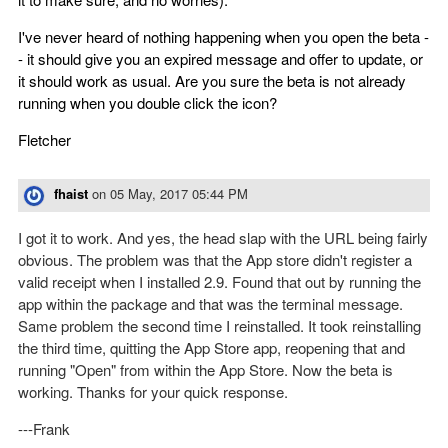
I've never heard of nothing happening when you open the beta -
- it should give you an expired message and offer to update, or
it should work as usual. Are you sure the beta is not already
running when you double click the icon?
Fletcher
fhaist
on
05 May, 2017 05:44 PM
I got it to work. And yes, the head slap with the URL being fairly
obvious. The problem was that the App store didn't register a
valid receipt when I installed 2.9. Found that out by running the
app within the package and that was the terminal message.
Same problem the second time I reinstalled. It took reinstalling
the third time, quitting the App Store app, reopening that and
running "Open" from within the App Store. Now the beta is
working. Thanks for your quick response.
---Frank