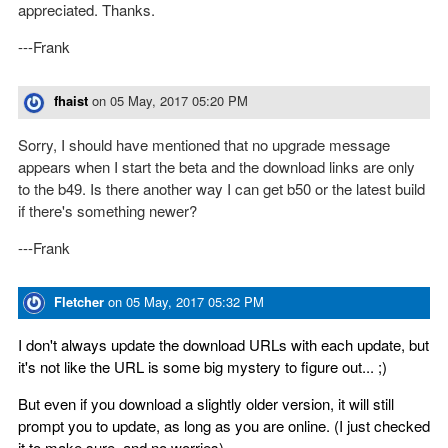
appreciated. Thanks.
---Frank
fhaist
on
05 May, 2017 05:20 PM
Sorry, I should have mentioned that no upgrade message
appears when I start the beta and the download links are only
to the b49. Is there another way I can get b50 or the latest build
if there's something newer?
---Frank
Fletcher
on
05 May, 2017 05:32 PM
I don't always update the download URLs with each update, but
it's not like the URL is some big mystery to figure out... ;)
But even if you download a slightly older version, it will still
prompt you to update, as long as you are online. (I just checked
it to make sure, and no worries).