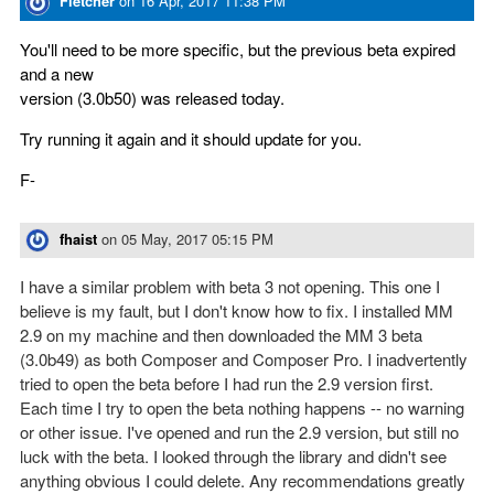
Fletcher
on
16 Apr, 2017 11:38 PM
You'll need to be more specific, but the previous beta expired
and a new
version (3.0b50) was released today.
Try running it again and it should update for you.
F-
fhaist
on
05 May, 2017 05:15 PM
I have a similar problem with beta 3 not opening. This one I
believe is my fault, but I don't know how to fix. I installed MM
2.9 on my machine and then downloaded the MM 3 beta
(3.0b49) as both Composer and Composer Pro. I inadvertently
tried to open the beta before I had run the 2.9 version first.
Each time I try to open the beta nothing happens -- no warning
or other issue. I've opened and run the 2.9 version, but still no
luck with the beta. I looked through the library and didn't see
anything obvious I could delete. Any recommendations greatly