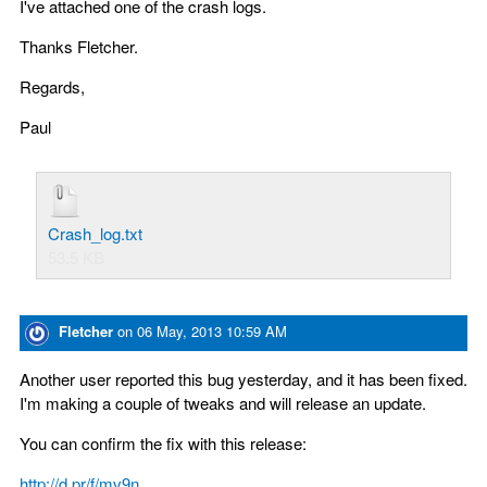
I've attached one of the crash logs.
Thanks Fletcher.
Regards,
Paul
Crash_log.txt
53.5 KB
Fletcher
on
06 May, 2013 10:59 AM
Another user reported this bug yesterday, and it has been fixed.
I'm making a couple of tweaks and will release an update.
You can confirm the fix with this release:
http://d.pr/f/mv9n