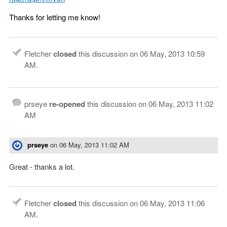
Thanks for letting me know!
Fletcher
closed
this discussion on
06 May, 2013 10:59
AM
.
prseye
re-opened
this discussion on
06 May, 2013 11:02
AM
prseye
on
06 May, 2013 11:02 AM
Great - thanks a lot.
Fletcher
closed
this discussion on
06 May, 2013 11:06
AM
.