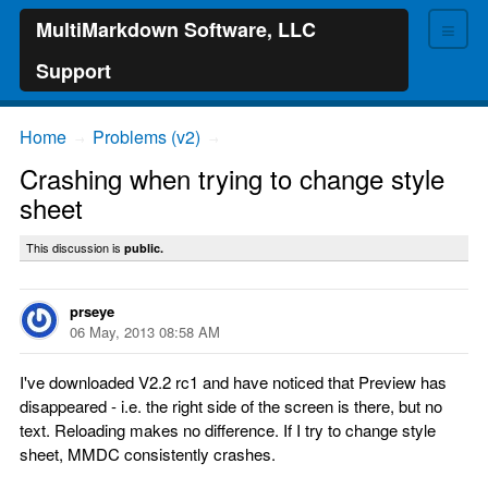
≡
MultiMarkdown Software, LLC
Support
Home
Problems (v2)
→
→
Crashing when trying to change style
sheet
This discussion is
public.
prseye
06 May, 2013 08:58 AM
I've downloaded V2.2 rc1 and have noticed that Preview has
disappeared - i.e. the right side of the screen is there, but no
text. Reloading makes no difference. If I try to change style
sheet, MMDC consistently crashes.