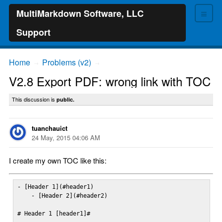
≡
MultiMarkdown Software, LLC
Support
Home
Problems (v2)
→
→
V2.8 Export PDF: wrong link with TOC
This discussion is
public.
tuanchauict
24 May, 2015 04:06 AM
I create my own TOC like this:
- [Header 1](#header1)

    - [Header 2](#header2)

# Header 1 [header1]#
