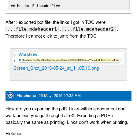
## Header 2 [header2]##
After I exported pdf file, the links I got in TOC were:
,
.
...file.md#header1
...file.md#header2
Therefore I cannot click to jump from the TOC
Screen_Shot_2015-05-24_at_11.05.10.png
23.2 KB
Fletcher
on
25 May, 2015 12:32 AM
How are you exporting the pdf? Links within a document don't
work unless you go through LaTeX. Exporting a PDF is
basically the same as printing. Links don't work when printing.
Fletcher