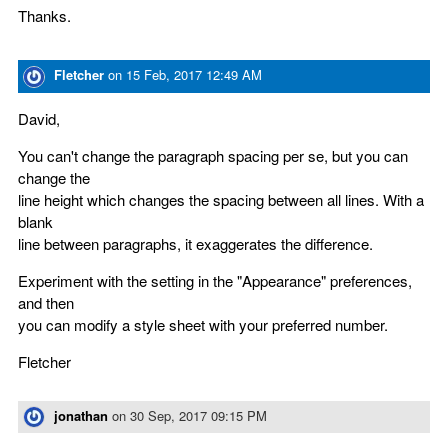
Thanks.
Fletcher
on
15 Feb, 2017 12:49 AM
David,
You can't change the paragraph spacing per se, but you can
change the
line height which changes the spacing between all lines. With a
blank
line between paragraphs, it exaggerates the difference.
Experiment with the setting in the "Appearance" preferences,
and then
you can modify a style sheet with your preferred number.
Fletcher
jonathan
on
30 Sep, 2017 09:15 PM