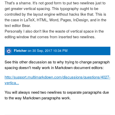
That's a shame. It's not good form to put two newlines just to
get greater vertical spacing. This typography ought to be
controlled by the layout engine without hacks like that. This is
the case in LaTeX, HTML, Word, Pages, InDesign, and in the
text editor Bear.
Personally I also don't like the waste of vertical space in the
editing window that comes from inserted two newlines.
Fletcher
on
30 Sep, 2017 10:34 PM
See this other discussion as to why trying to change paragraph
spacing doesn't really work in Markdown document editors:
http://support.multimarkdown.com/discussions/questions/4027-
vertica...
You will always need two newlines to separate paragraphs due
to the way Markdown paragraphs work.