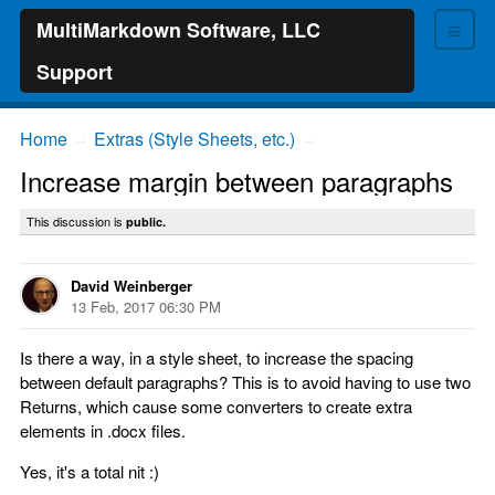
≡
MultiMarkdown Software, LLC
Support
Home
Extras (Style Sheets, etc.)
→
→
Increase margin between paragraphs
This discussion is
public.
David Weinberger
13 Feb, 2017 06:30 PM
Is there a way, in a style sheet, to increase the spacing
between default paragraphs? This is to avoid having to use two
Returns, which cause some converters to create extra
elements in .docx files.
Yes, it's a total nit :)