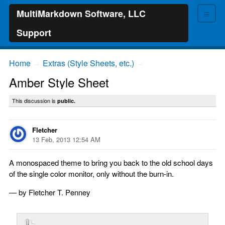
≡
MultiMarkdown Software, LLC
Support
Home
Extras (Style Sheets, etc.)
→
→
Amber Style Sheet
This discussion is
public.
Fletcher
13 Feb, 2013 12:54 AM
A monospaced theme to bring you back to the old school days
of the single color monitor, only without the burn-in.
— by Fletcher T. Penney