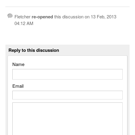
Fletcher
re-opened
this discussion on
13 Feb, 2013
04:12 AM
Reply to this discussion
Name
Email