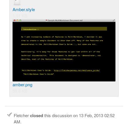
Amber.style
1.91 KB
amber.png
59.8 KB
Fletcher
closed
this discussion on
13 Feb, 2013 02:52
AM
.