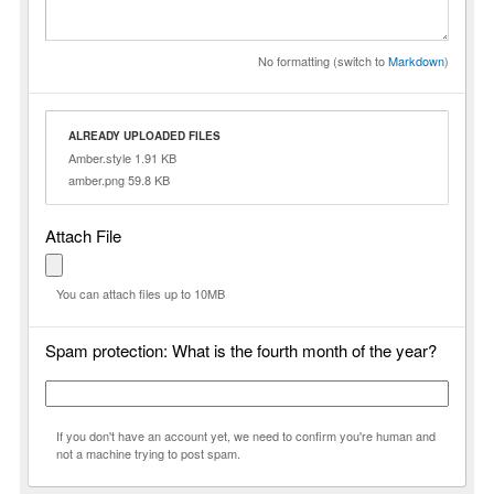
No formatting (switch to
Markdown
)
ALREADY UPLOADED FILES
Amber.style 1.91 KB
amber.png 59.8 KB
Attach File
You can attach files up to 10MB
Spam protection: What is the fourth month of the year?
If you don't have an account yet, we need to confirm you're human and
not a machine trying to post spam.