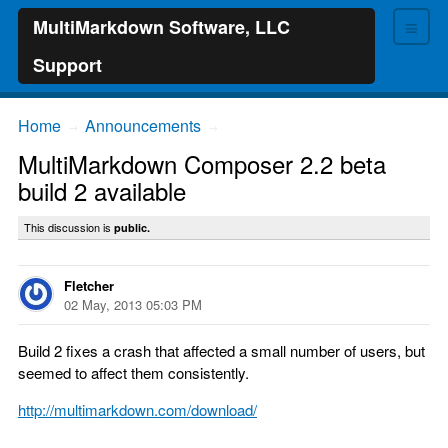
≡
MultiMarkdown Software, LLC
Support
Home
Announcements
→
→
MultiMarkdown Composer 2.2 beta
build 2 available
This discussion is
public.
Fletcher
02 May, 2013 05:03 PM
Build 2 fixes a crash that affected a small number of users, but
seemed to affect them consistently.
http://multimarkdown.com/download/