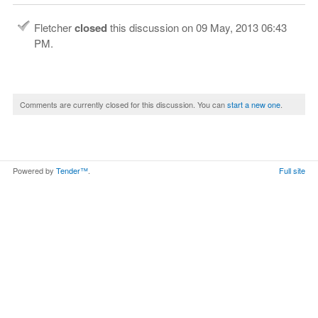
Fletcher
closed
this discussion on
09 May, 2013 06:43
PM
.
Comments are currently closed for this discussion. You can
start a new one
.
Powered by
Tender™
.
Full site